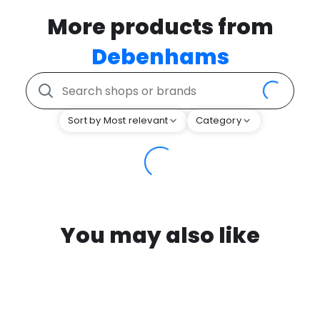
More products from
Debenhams
Sort by Most relevant
Category
You may also like