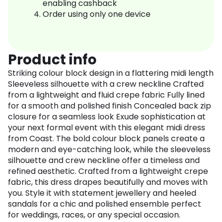
enabling cashback
Order using only one device
Product info
Striking colour block design in a flattering midi length
Sleeveless silhouette with a crew neckline Crafted
from a lightweight and fluid crepe fabric Fully lined
for a smooth and polished finish Concealed back zip
closure for a seamless look Exude sophistication at
your next formal event with this elegant midi dress
from Coast. The bold colour block panels create a
modern and eye-catching look, while the sleeveless
silhouette and crew neckline offer a timeless and
refined aesthetic. Crafted from a lightweight crepe
fabric, this dress drapes beautifully and moves with
you. Style it with statement jewellery and heeled
sandals for a chic and polished ensemble perfect
for weddings, races, or any special occasion.