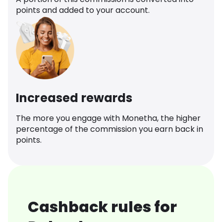
points and added to your account.
Increased rewards
The more you engage with Monetha, the higher
percentage of the commission you earn back in
points.
Cashback rules for