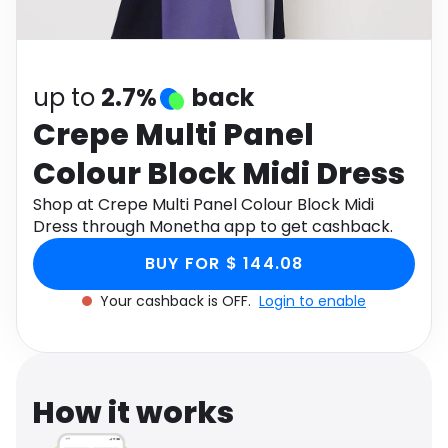
Software
Health
See all shops
Travel
up to
2.7%
back
Crepe Multi Panel
Colour Block Midi Dress
Shop at Crepe Multi Panel Colour Block Midi
Dress through Monetha app to get cashback.
BUY FOR $ 144.08
Your cashback is OFF.
Login to enable
How it works