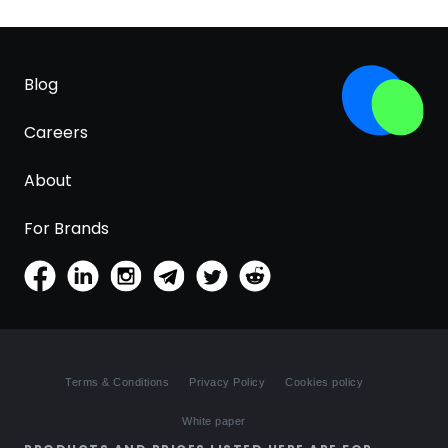
Blog
Careers
About
For Brands
Terms & Conditions
Privacy Policy
Cookies policy
White paper