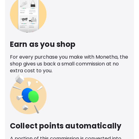
Earn as you shop
For every purchase you make with Monetha, the
shop gives us back a small commission at no
extra cost to you.
Collect points automatically
A portion of this commission is converted into