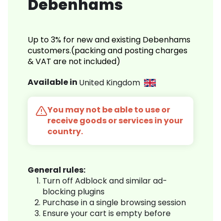
Debenhams
Up to 3% for new and existing Debenhams
customers.(packing and posting charges
& VAT are not included)
Available in
United Kingdom
You may not be able to use or
receive goods or services in your
country.
General rules:
Turn off Adblock and similar ad-
blocking plugins
Purchase in a single browsing session
Ensure your cart is empty before