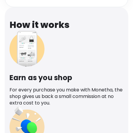
Software
Health
See all shops
Travel
How it works
Earn as you shop
For every purchase you make with Monetha, the
shop gives us back a small commission at no
extra cost to you.