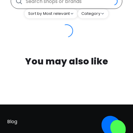
Sort by Most relevant
Category
You may also like
Blog