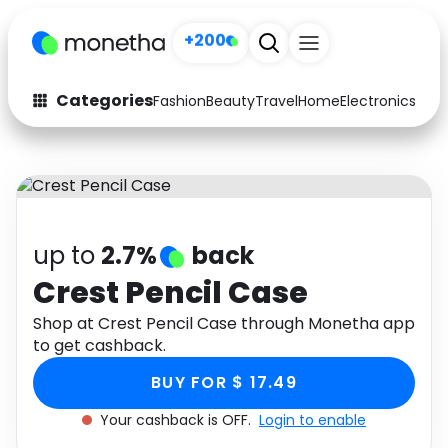
+200
Categories
Fashion
Beauty
Travel
Home
Electronics
Baby
Fashion
Arts & Crafts
Auto
Baby & Kids
Beauty
Computers
up to
2.7%
back
Electronics
Education
Crest Pencil Case
Activities
Shop at Crest Pencil Case through Monetha app
Food
to get cashback.
Gifts
Home
BUY FOR $ 17.49
Media
Music
Your cashback is OFF.
Login to enable