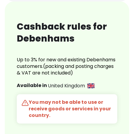
Cashback rules for
Debenhams
Up to 3% for new and existing Debenhams
customers.(packing and posting charges
& VAT are not included)
Available in
United Kingdom
You may not be able to use or
receive goods or services in your
country.