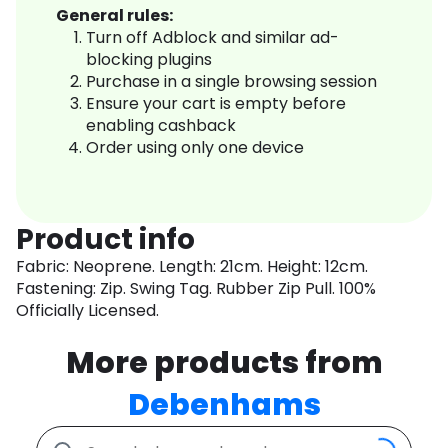
General rules:
Turn off Adblock and similar ad-
blocking plugins
Purchase in a single browsing session
Ensure your cart is empty before
enabling cashback
Order using only one device
Product info
Fabric: Neoprene. Length: 21cm. Height: 12cm.
Fastening: Zip. Swing Tag. Rubber Zip Pull. 100%
Officially Licensed.
More products from
Debenhams