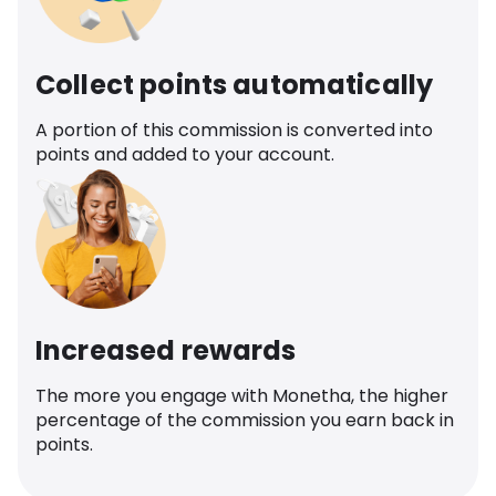
Collect points automatically
A portion of this commission is converted into
points and added to your account.
Increased rewards
The more you engage with Monetha, the higher
percentage of the commission you earn back in
points.