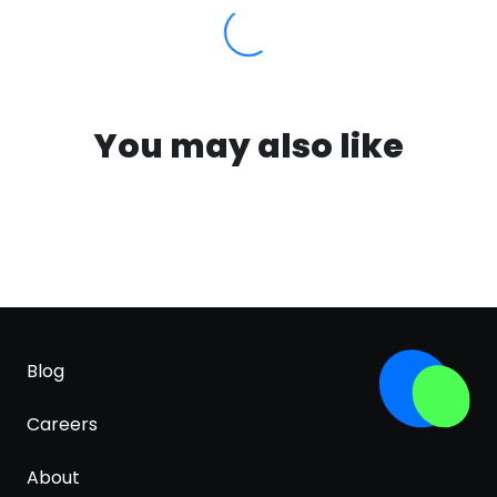
You may also like
Blog
Careers
About