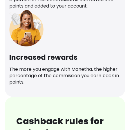
points and added to your account.
Increased rewards
The more you engage with Monetha, the higher
percentage of the commission you earn back in
points.
Cashback rules for