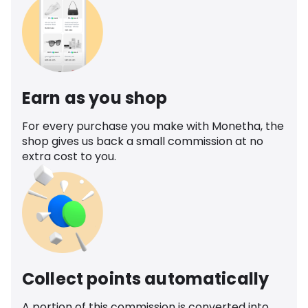
Earn as you shop
For every purchase you make with Monetha, the
shop gives us back a small commission at no
extra cost to you.
Collect points automatically
A portion of this commission is converted into