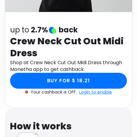
Software
Health
See all shops
Travel
up to
2.7%
back
Crew Neck Cut Out Midi
Dress
Shop at Crew Neck Cut Out Midi Dress through
Monetha app to get cashback.
BUY FOR $ 18.21
Your cashback is OFF.
Login to enable
How it works