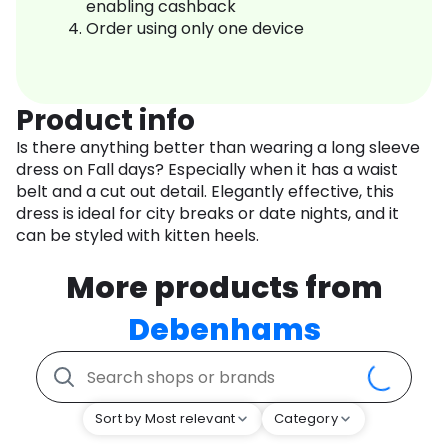
enabling cashback
Order using only one device
Product info
Is there anything better than wearing a long sleeve
dress on Fall days? Especially when it has a waist
belt and a cut out detail. Elegantly effective, this
dress is ideal for city breaks or date nights, and it
can be styled with kitten heels.
More products from
Debenhams
Sort by Most relevant
Category