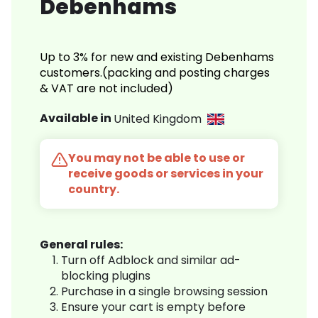
Debenhams
Up to 3% for new and existing Debenhams
customers.(packing and posting charges
& VAT are not included)
Available in
United Kingdom
You may not be able to use or
receive goods or services in your
country.
General rules:
Turn off Adblock and similar ad-
blocking plugins
Purchase in a single browsing session
Ensure your cart is empty before