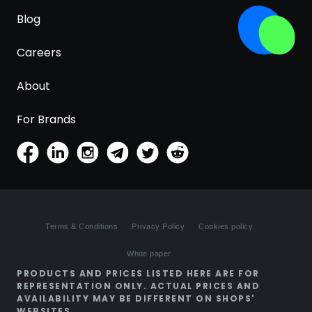
Blog
Careers
About
For Brands
Terms & Conditions
Privacy Policy
Cookies policy
White paper
PRODUCTS AND PRICES LISTED HERE ARE FOR
REPRESENTATION ONLY. ACTUAL PRICES AND
AVAILABILITY MAY BE DIFFERENT ON SHOPS'
WEBSITES.