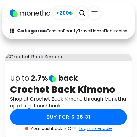
+200
Categories
Fashion
Beauty
Travel
Home
Electronics
Baby
Fashion
Arts & Crafts
Auto
Baby & Kids
Beauty
Computers
up to
2.7%
back
Electronics
Education
Crochet Back Kimono
Activities
Shop at Crochet Back Kimono through Monetha
Food
app to get cashback.
Gifts
Home
BUY FOR $ 36.31
Media
Music
Your cashback is OFF.
Login to enable