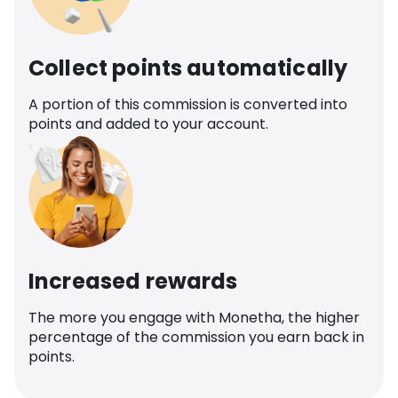
Collect points automatically
A portion of this commission is converted into
points and added to your account.
Increased rewards
The more you engage with Monetha, the higher
percentage of the commission you earn back in
points.