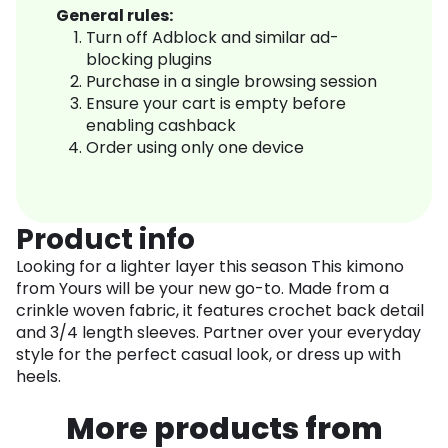
General rules:
Turn off Adblock and similar ad-
blocking plugins
Purchase in a single browsing session
Ensure your cart is empty before
enabling cashback
Order using only one device
Product info
Looking for a lighter layer this season This kimono
from Yours will be your new go-to. Made from a
crinkle woven fabric, it features crochet back detail
and 3/4 length sleeves. Partner over your everyday
style for the perfect casual look, or dress up with
heels.
More products from