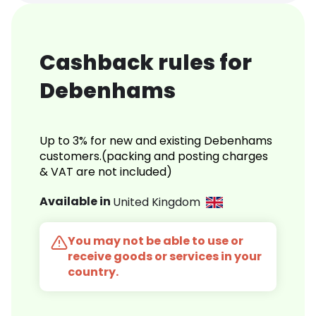
Cashback rules for
Debenhams
Up to 3% for new and existing Debenhams
customers.(packing and posting charges
& VAT are not included)
Available in
United Kingdom
You may not be able to use or
receive goods or services in your
country.