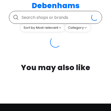
Debenhams
Sort by Most relevant
Category
You may also like