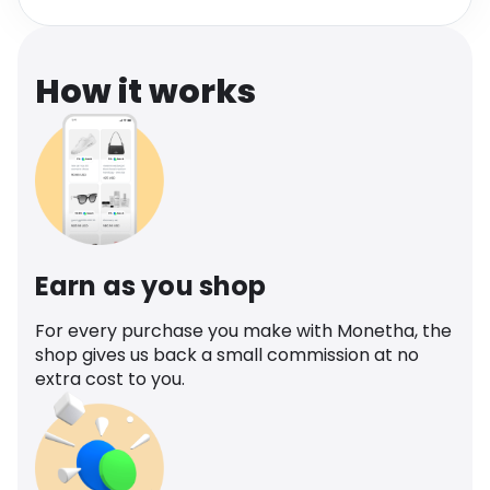
Software
Health
See all shops
Travel
How it works
Earn as you shop
For every purchase you make with Monetha, the
shop gives us back a small commission at no
extra cost to you.