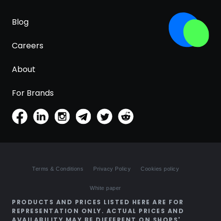
Blog
Careers
About
For Brands
Terms & Conditions
Privacy Policy
Cookies policy
White paper
PRODUCTS AND PRICES LISTED HERE ARE FOR
REPRESENTATION ONLY. ACTUAL PRICES AND
AVAILABILITY MAY BE DIFFERENT ON SHOPS'