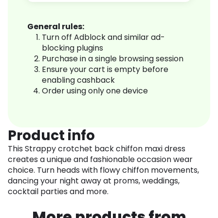
General rules:
Turn off Adblock and similar ad-
blocking plugins
Purchase in a single browsing session
Ensure your cart is empty before
enabling cashback
Order using only one device
Product info
This Strappy crotchet back chiffon maxi dress
creates a unique and fashionable occasion wear
choice. Turn heads with flowy chiffon movements,
dancing your night away at proms, weddings,
cocktail parties and more.
More products from