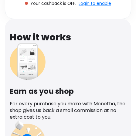
Your cashback is OFF.
Login to enable
Software
Health
See all shops
Travel
How it works
Earn as you shop
For every purchase you make with Monetha, the
shop gives us back a small commission at no
extra cost to you.