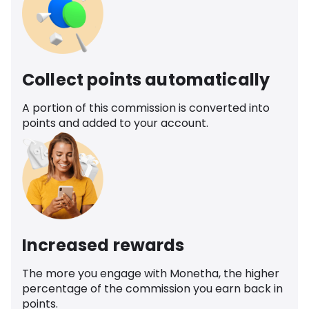
Collect points automatically
A portion of this commission is converted into
points and added to your account.
Increased rewards
The more you engage with Monetha, the higher
percentage of the commission you earn back in
points.