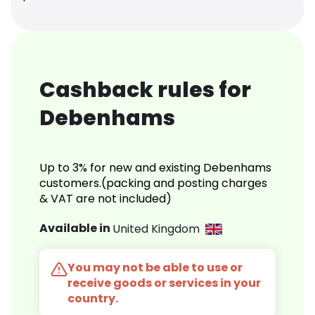
Cashback rules for
Debenhams
Up to 3% for new and existing Debenhams
customers.(packing and posting charges
& VAT are not included)
Available in
United Kingdom
You may not be able to use or
receive goods or services in your
country.