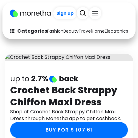
Sign up
Categories
Fashion
Beauty
Travel
Home
Electronics
Baby
Fashion
Arts & Crafts
Auto
Baby & Kids
Beauty
Computers
up to
2.7%
back
Electronics
Education
Crochet Back Strappy
Chiffon Maxi Dress
Activities
Food
Shop at Crochet Back Strappy Chiffon Maxi
Gifts
Home
Dress through Monetha app to get cashback.
Media
Music
BUY FOR $ 107.61