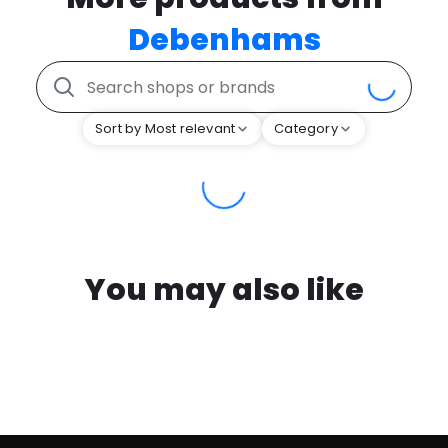
Debenhams
Sort by Most relevant
Category
You may also like