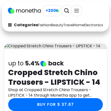
+200
Categories
Fashion
Beauty
Travel
Home
Electronics
Baby
Fashion
Arts & Crafts
Auto
Baby & Kids
Beauty
Computers
up to
5.4%
back
Electronics
Education
Cropped Stretch Chino
Trousers - LIPSTICK - 14
Activities
Food
Shop at Cropped Stretch Chino Trousers -
Gifts
Home
LIPSTICK - 14 through Monetha app to get
cashback.
Media
Music
BUY FOR $ 37.67