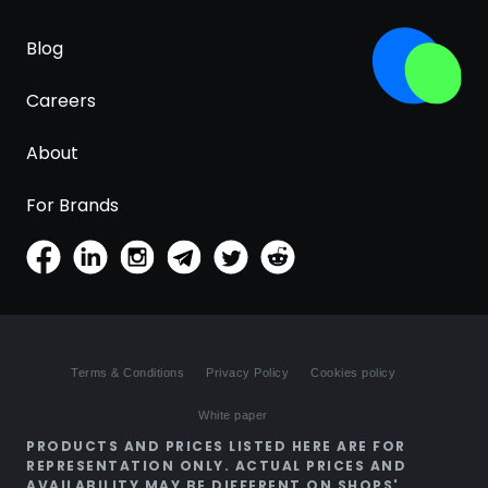
Blog
Careers
About
For Brands
Terms & Conditions
Privacy Policy
Cookies policy
White paper
PRODUCTS AND PRICES LISTED HERE ARE FOR
REPRESENTATION ONLY. ACTUAL PRICES AND
AVAILABILITY MAY BE DIFFERENT ON SHOPS'