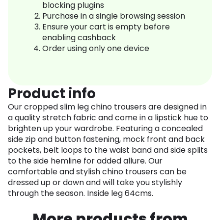
blocking plugins
Purchase in a single browsing session
Ensure your cart is empty before
enabling cashback
Order using only one device
Product info
Our cropped slim leg chino trousers are designed in
a quality stretch fabric and come in a lipstick hue to
brighten up your wardrobe. Featuring a concealed
side zip and button fastening, mock front and back
pockets, belt loops to the waist band and side splits
to the side hemline for added allure. Our
comfortable and stylish chino trousers can be
dressed up or down and will take you stylishly
through the season. Inside leg 64cms.
More products from