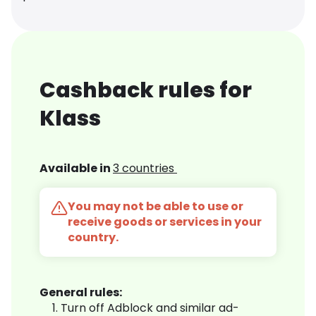
Cashback rules for
Klass
Available in
3 countries
You may not be able to use or
receive goods or services in your
country.
General rules:
Turn off Adblock and similar ad-