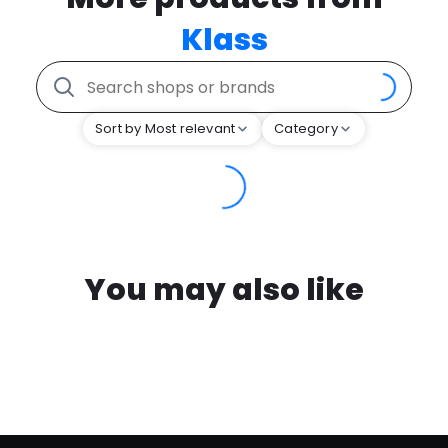
Klass
Sort by Most relevant
Category
You may also like