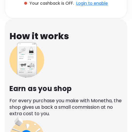
Your cashback is OFF.
Login to enable
Software
Health
See all shops
Travel
How it works
Earn as you shop
For every purchase you make with Monetha, the
shop gives us back a small commission at no
extra cost to you.