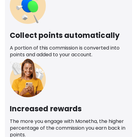
Collect points automatically
A portion of this commission is converted into
points and added to your account.
Increased rewards
The more you engage with Monetha, the higher
percentage of the commission you earn back in
points.