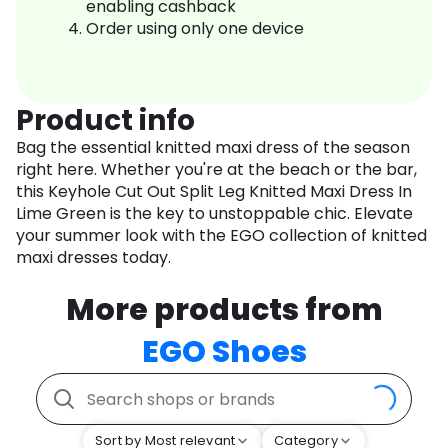
enabling cashback
Order using only one device
Product info
Bag the essential knitted maxi dress of the season
right here. Whether you're at the beach or the bar,
this Keyhole Cut Out Split Leg Knitted Maxi Dress In
Lime Green is the key to unstoppable chic. Elevate
your summer look with the EGO collection of knitted
maxi dresses today.
More products from
EGO Shoes
Sort by Most relevant
Category