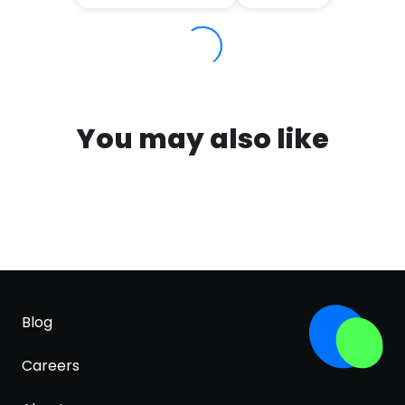
You may also like
Blog
Careers