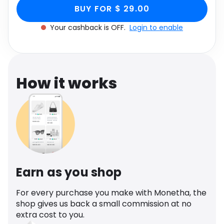
Green Knit, Women's
Size UK Medium/Large M/L through Monetha
Software
Health
BUY FOR $ 29.00
app to get cashback.
Size UK Medium/Large
Your cashback is OFF.
Login to enable
See all shops
Travel
M/L
How it works
Earn as you shop
For every purchase you make with Monetha, the
shop gives us back a small commission at no
extra cost to you.