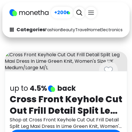
+200
Categories
Fashion
Beauty
Travel
Home
Electronics
Baby
Fashion
Arts & Crafts
Auto
Baby & Kids
Beauty
Computers
Electronics
Education
up to
4.5%
back
Activities
Food
Cross Front Keyhole Cut
Out Frill Detail Split Leg
Gifts
Home
Maxi Dress In Lime
Shop at Cross Front Keyhole Cut Out Frill Detail
Media
Music
Split Leg Maxi Dress In Lime Green Knit, Women's