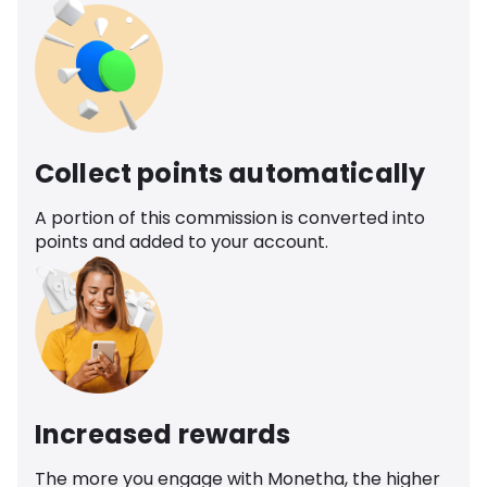
Collect points automatically
A portion of this commission is converted into
points and added to your account.
Increased rewards
The more you engage with Monetha, the higher