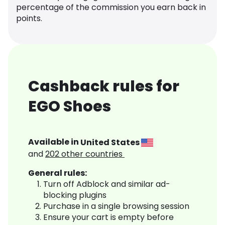
percentage of the commission you earn back in
points.
Cashback rules for
EGO Shoes
Available in
United States
and
202
other countries
General rules:
Turn off Adblock and similar ad-
blocking plugins
Purchase in a single browsing session
Ensure your cart is empty before