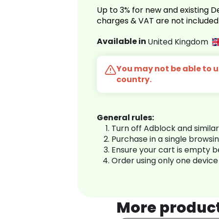
Up to 3% for new and existing
charges & VAT are not included
Available in
United Kingdom
You may not be able to us
country.
General rules:
Turn off Adblock and simila
Purchase in a single browsi
Ensure your cart is empty 
Order using only one device
More produc