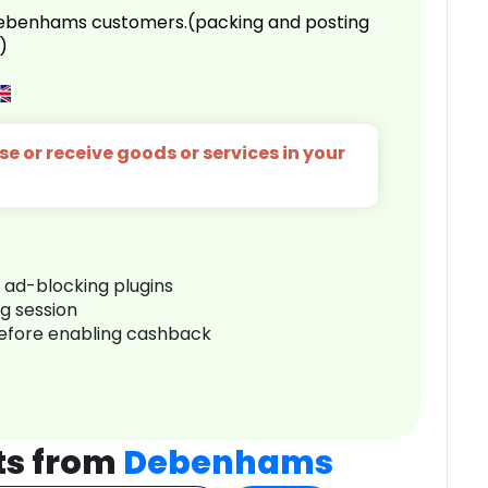
 Debenhams customers.(packing and posting
)
e or receive goods or services in your
r ad-blocking plugins
ng session
before enabling cashback
ts from
Debenhams