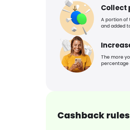
Collect
A portion of
and added t
Increas
The more yo
percentage o
Cashback rules