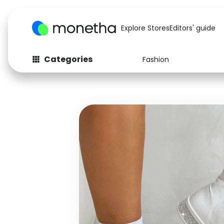
Explore Stores
Editors' guide
Categories
Fashion
Fashion
Baby & Kids
Arts & Crafts
Beauty
Auto
Computers