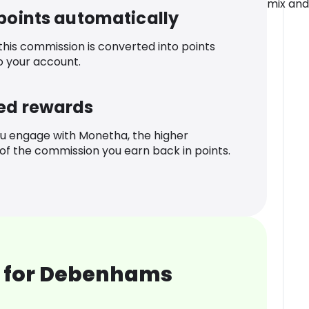
mix and
 points automatically
 this commission is converted into points
o your account.
ed rewards
u engage with Monetha, the higher
f the commission you earn back in points.
 for Debenhams