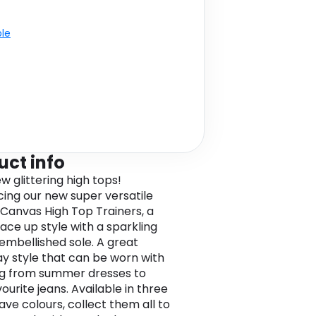
ble
uct info
w glittering high tops!
cing our new super versatile
 Canvas High Top Trainers, a
lace up style with a sparkling
 embellished sole. A great
y style that can be worn with
g from summer dresses to
ourite jeans. Available in three
ve colours, collect them all to