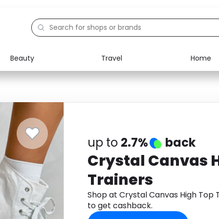
Beauty
Travel
Home
Electronics
Food
Education
Gifts
Activities
Home
up to
2.7%
back
Crystal Canvas 
Trainers
Shop at Crystal Canvas High Top
to get cashback.