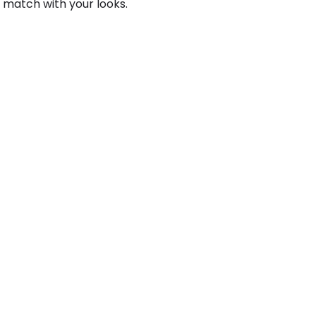
 match with your looks.