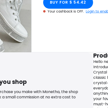
BUY FOR $ 54.42
Your cashback is OFF.
Login to ena
Prod
Hello ne
Introdu
Crystal
classic 
 you shop
crystal
everyda
urchase you make with Monetha, the shop
anythin
k a small commission at no extra cost to
your fav
must-ha