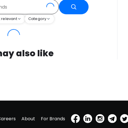
 relevant
Category
ay also like
Careers
About
For Brands