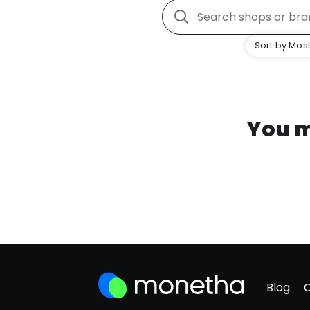
Sort by Most
You m
Blog