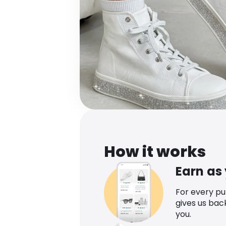
How it works
Earn as
For every p
gives us bac
you.