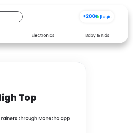
+200
|
Login
Electronics
Baby & Kids
Media
Health
Music
Travel
See all shops
Software
High Top
 Trainers through Monetha app