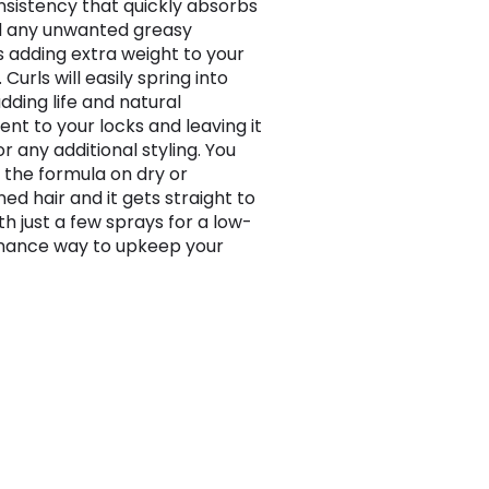
onsistency that quickly absorbs
d any unwanted greasy
s adding extra weight to your
 Curls will easily spring into
dding life and natural
t to your locks and leaving it
r any additional styling. You
 the formula on dry or
d hair and it gets straight to
th just a few sprays for a low-
nance way to upkeep your