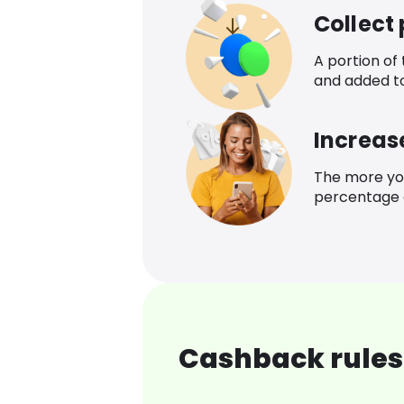
Collect
A portion of
and added t
Increas
The more yo
percentage o
Cashback rules