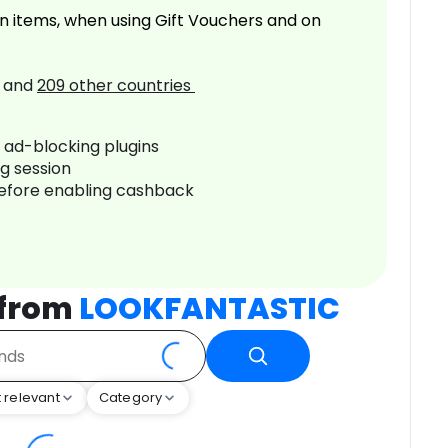
n items, when using Gift Vouchers and on
and
209
other countries
r ad-blocking plugins
ng session
before enabling cashback
 from
LOOKFANTASTIC
 relevant
Category