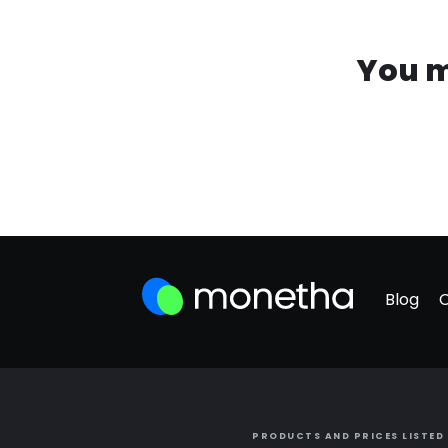
You m
Blog
PRODUCTS AND PRICES LISTED 