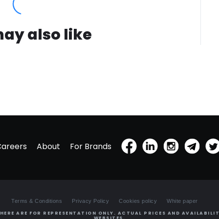
ay also like
Careers
About
For Brands
Terms & Conditions
Privacy Policy
Cookies policy
White paper
HERE ARE FOR REPRESENTATION ONLY. ACTUAL PRICES AND AVAILABILIT
WEBSITES.