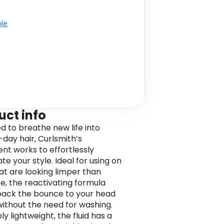
ble
uct info
d to breathe new life into
day hair, Curlsmith’s
nt works to effortlessly
te your style. Ideal for using on
hat are looking limper than
ke, the reactivating formula
back the bounce to your head
 without the need for washing.
ly lightweight, the fluid has a