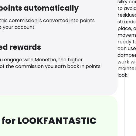
silky c
 points automatically
to avoi
residue
 this commission is converted into points
strands.
o your account.
place, a
movemen
ready fo
ed rewards
can use
dampene
u engage with Monetha, the higher
work wi
f the commission you earn back in points.
mainte
look.
 for LOOKFANTASTIC