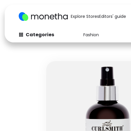
Explore Stores
Editors' guide
Categories
Fashion
Fashion
Baby & Kids
Arts & Crafts
Beauty
Auto
Computers