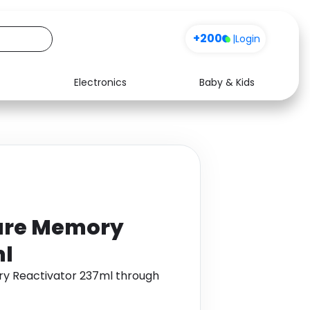
+200
|
Login
Electronics
Baby & Kids
Media
Health
Music
Travel
See all shops
Software
ure Memory
ml
ry Reactivator 237ml through