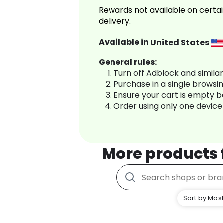
Rewards not available on certai
delivery.
Available in
United States
General rules:
Turn off Adblock and simila
Purchase in a single browsi
Ensure your cart is empty 
Order using only one device
More products
Sort by Most