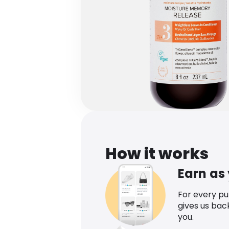
How it works
Earn as
For every p
gives us bac
you.