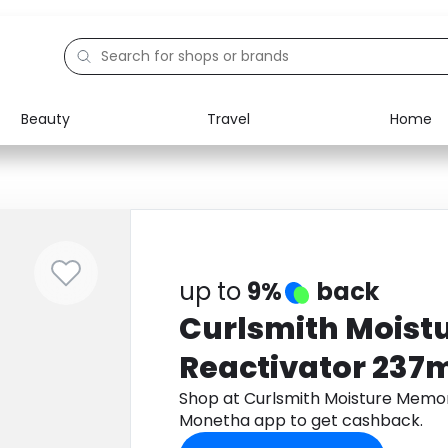
Beauty
Travel
Home
Electronics
Food
Education
Gifts
Activities
Home
up to
9%
back
Curlsmith Moist
Reactivator 237
Shop at Curlsmith Moisture Memo
Monetha app to get cashback.