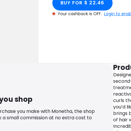
BUY FOR $ 22.46
Your cashback is OFF.
Login to ena
Prod
Designe
second-
treatme
reactiva
 you shop
curls t
you’d li
urchase you make with Monetha, the shop
brings 
k a small commission at no extra cost to
of hair
Incredib