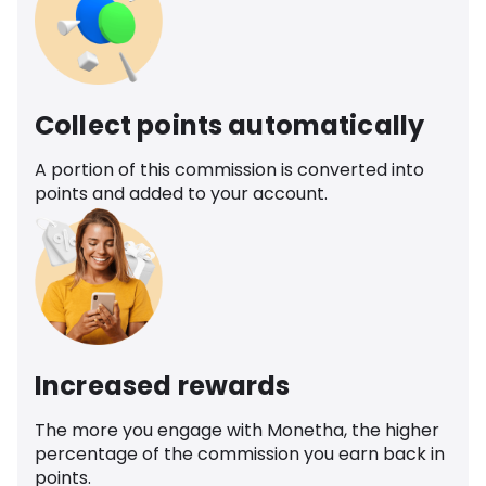
Collect points automatically
A portion of this commission is converted into
points and added to your account.
Increased rewards
The more you engage with Monetha, the higher
percentage of the commission you earn back in
points.