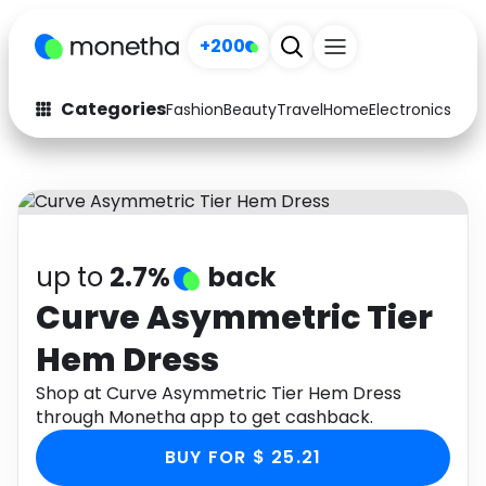
+200
Categories
Fashion
Beauty
Travel
Home
Electronics
Baby
Fashion
Arts & Crafts
Auto
Baby & Kids
Beauty
Computers
up to
2.7%
back
Electronics
Education
Curve Asymmetric Tier
Hem Dress
Activities
Food
Shop at Curve Asymmetric Tier Hem Dress
Gifts
Home
through Monetha app to get cashback.
Media
Music
BUY FOR $ 25.21