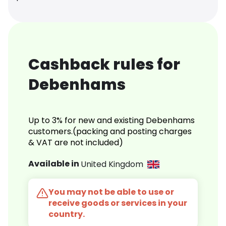
Cashback rules for
Debenhams
Up to 3% for new and existing Debenhams
customers.(packing and posting charges
& VAT are not included)
Available in
United Kingdom
You may not be able to use or
receive goods or services in your
country.