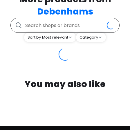
Debenhams
Sort by Most relevant
Category
You may also like