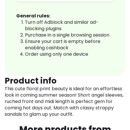
General rules:
Turn off Adblock and similar ad-
blocking plugins
Purchase in a single browsing session
Ensure your cart is empty before
enabling cashback
Order using only one device
Product info
This cute floral print beauty is ideal for an effortless
look in coming summer season! Short angel sleeves,
ruched front and midi length is perfect gem for
coming hot days out. Match with classy strappy
sandals to glam up your outfit.
More products from