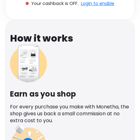
Your cashback is OFF.
Login to enable
Software
Health
See all shops
Travel
How it works
Earn as you shop
For every purchase you make with Monetha, the
shop gives us back a small commission at no
extra cost to you.