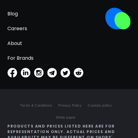
Blog
Careers
About
For Brands
Terms & Conditions
Privacy Policy
Cookies policy
White paper
PRODUCTS AND PRICES LISTED HERE ARE FOR
REPRESENTATION ONLY. ACTUAL PRICES AND
AVAILABILITY MAY BE DIFFERENT ON SHOPS'