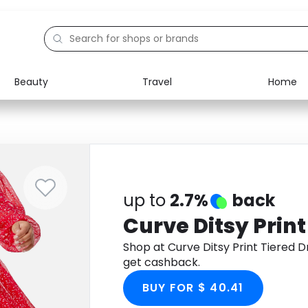
Beauty
Travel
Home
Electronics
Food
Education
Gifts
Activities
Home
up to
2.7%
back
Curve Ditsy Print
Shop at Curve Ditsy Print Tiered
get cashback.
BUY FOR $ 40.41