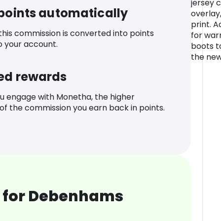
jersey 
 points automatically
overlay
print. 
 this commission is converted into points
for war
o your account.
boots t
the new
ed rewards
u engage with Monetha, the higher
f the commission you earn back in points.
 for Debenhams