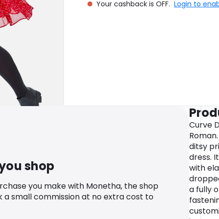
Your cashback is OFF.
Login to ena
Prod
Curve D
Roman. 
ditsy pr
dress. I
 you shop
with ela
dropped
urchase you make with Monetha, the shop
a fully
k a small commission at no extra cost to
fasteni
customi