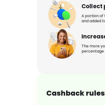
Collect
A portion of
and added t
Increas
The more yo
percentage o
Cashback rules