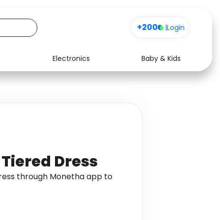
+200
|
Login
Electronics
Baby & Kids
Media
Health
Music
Travel
See all shops
Software
 Tiered Dress
 Dress through Monetha app to