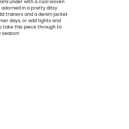
cami under with a cool woven
, adorned in a pretty ditsy
Add trainers and a denim jacket
mer days, or add tights and
o take this piece through to
 season!