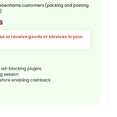
 Debenhams customers.(packing and posting
)
e or receive goods or services in your
r ad-blocking plugins
ng session
before enabling cashback