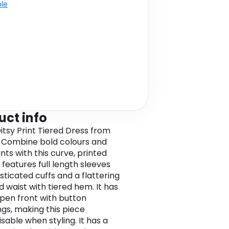
ble
uct info
itsy Print Tiered Dress from
Combine bold colours and
ints with this curve, printed
t features full length sleeves
sticated cuffs and a flattering
 waist with tiered hem. It has
 open front with button
ngs, making this piece
sable when styling. It has a