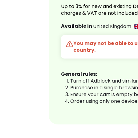
Up to 3% for new and existing
charges & VAT are not included
Available in
United Kingdom
You may not be able to us
country.
General rules:
Turn off Adblock and simila
Purchase in a single browsi
Ensure your cart is empty 
Order using only one device