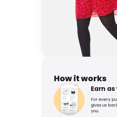
How it works
Earn as
For every p
gives us bac
you.