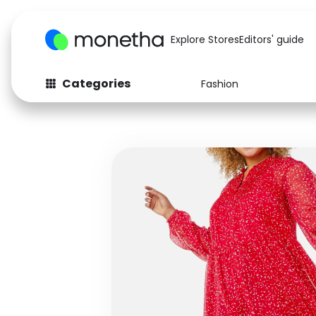
Explore Stores
Editors' guide
Categories
Fashion
Fashion
Baby & Kids
Arts & Crafts
Beauty
Auto
Computers