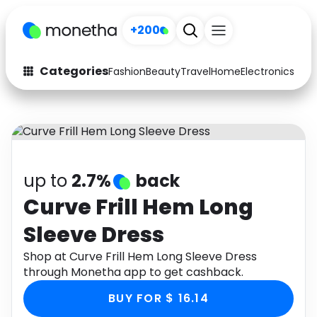
+200
Categories
Fashion
Beauty
Travel
Home
Electronics
Baby
Fashion
Arts & Crafts
Auto
Baby & Kids
Beauty
Computers
up to
2.7%
back
Electronics
Education
Curve Frill Hem Long
Sleeve Dress
Activities
Food
Shop at Curve Frill Hem Long Sleeve Dress
Gifts
Home
through Monetha app to get cashback.
Media
Music
BUY FOR $ 16.14