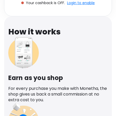
Your cashback is OFF.
Login to enable
Software
Health
See all shops
Travel
How it works
Earn as you shop
For every purchase you make with Monetha, the
shop gives us back a small commission at no
extra cost to you.