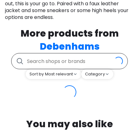
out, this is your go to. Paired with a faux leather
jacket and some sneakers or some high heels your
options are endless.
More products from
Debenhams
Sort by Most relevant
Category
You may also like