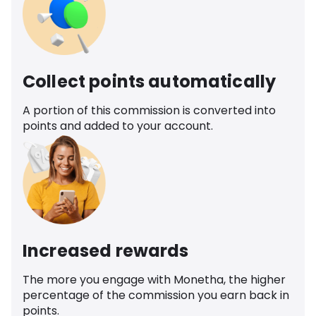
Collect points automatically
A portion of this commission is converted into
points and added to your account.
Increased rewards
The more you engage with Monetha, the higher
percentage of the commission you earn back in
points.