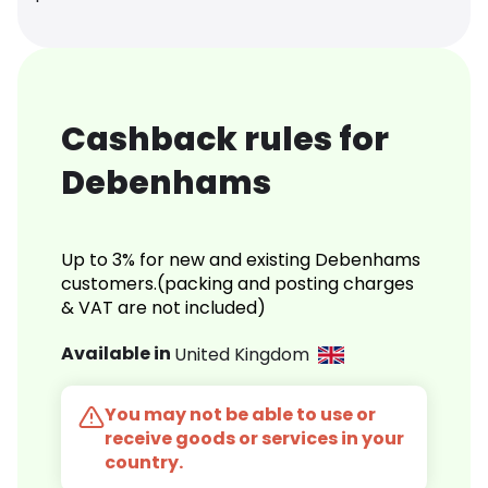
Cashback rules for
Debenhams
Up to 3% for new and existing Debenhams
customers.(packing and posting charges
& VAT are not included)
Available in
United Kingdom
You may not be able to use or
receive goods or services in your
country.