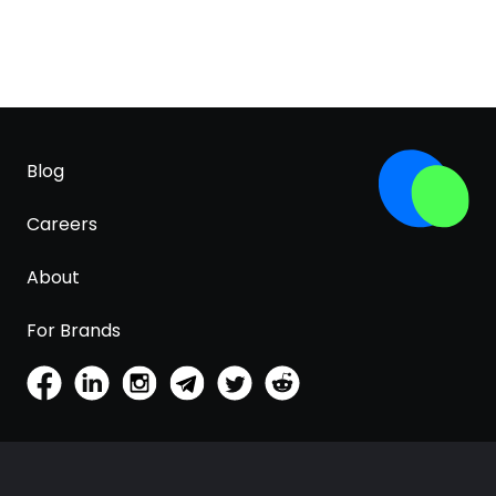
Blog
Careers
About
For Brands