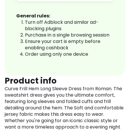
General rules:
Turn off Adblock and similar ad-
blocking plugins
Purchase in a single browsing session
Ensure your cart is empty before
enabling cashback
Order using only one device
Product info
Curve Frill Hem Long Sleeve Dress from Roman. The
sweatshirt dress gives you the ultimate comfort,
featuring long sleeves and folded cuffs and frill
detailing around the hem. The Soft and comfortable
jersey fabric makes this dress easy to wear.
Whether you're going for an iconic classic style or
want a more timeless approach to a evening night