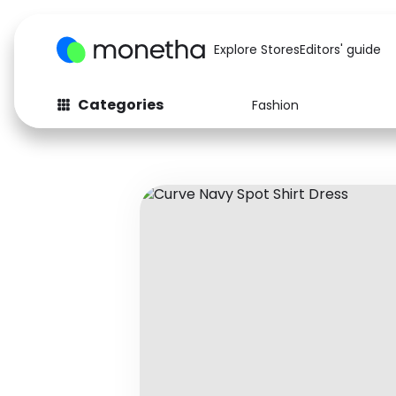
Explore Stores
Editors' guide
Categories
Fashion
Fashion
Baby & Kids
Arts & Crafts
Beauty
Auto
Computers