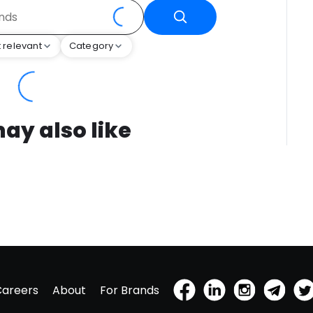
 relevant
Category
ay also like
Careers
About
For Brands