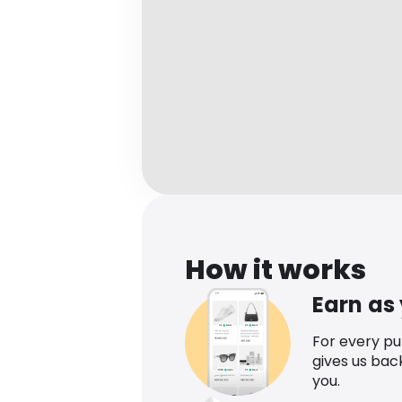
How it works
Earn as
For every p
gives us bac
you.