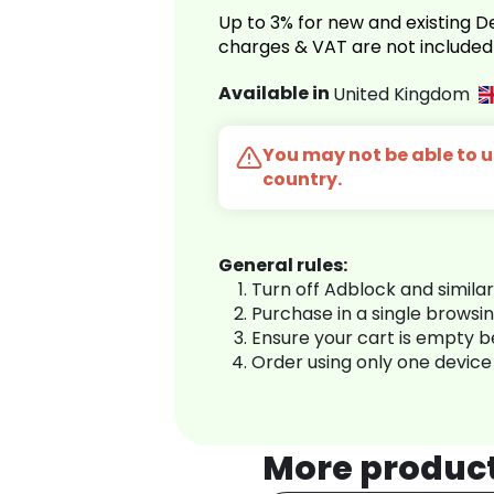
Up to 3% for new and existing
charges & VAT are not included
Available in
United Kingdom
You may not be able to us
country.
General rules:
Turn off Adblock and simila
Purchase in a single browsi
Ensure your cart is empty 
Order using only one device
More produc