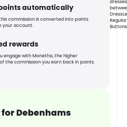
dresses
 points automatically
between
DressLe
 this commission is converted into points
Regular
o your account.
Buttons
ed rewards
u engage with Monetha, the higher
f the commission you earn back in points.
 for Debenhams