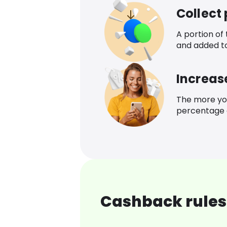
Collect
A portion of
and added t
Increas
The more yo
percentage o
Cashback rules