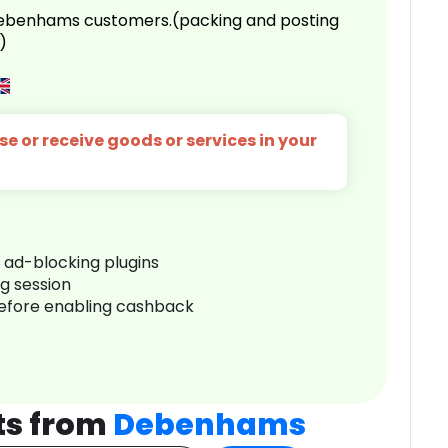
 Debenhams customers.(packing and posting
)
e or receive goods or services in your
r ad-blocking plugins
ng session
before enabling cashback
ts from
Debenhams