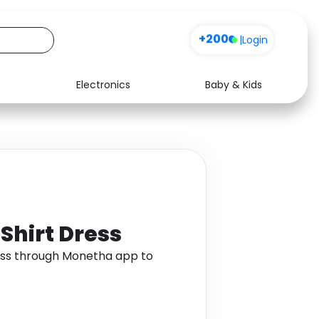
+200
|
Login
Electronics
Baby & Kids
Media
Health
Music
Travel
See all shops
Software
Shirt Dress
ess through Monetha app to