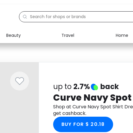
Beauty
Travel
Home
Electronics
Food
Education
Gifts
Activities
Home
up to
2.7%
back
Curve Navy Spot 
Shop at Curve Navy Spot Shirt Dr
get cashback.
BUY FOR $ 20.18