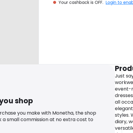
Your cashback is OFF.
Login to ena
Prod
Just sa
workwea
event-r
dresses
 you shop
all occa
elegant
urchase you make with Monetha, the shop
styles.
k a small commission at no extra cost to
diary, w
versatil