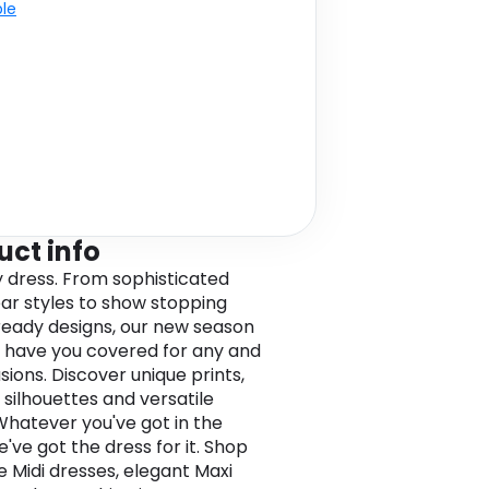
ble
uct info
y dress. From sophisticated
r styles to show stopping
eady designs, our new season
 have you covered for any and
sions. Discover unique prints,
 silhouettes and versatile
 Whatever you've got in the
e've got the dress for it. Shop
e Midi dresses, elegant Maxi