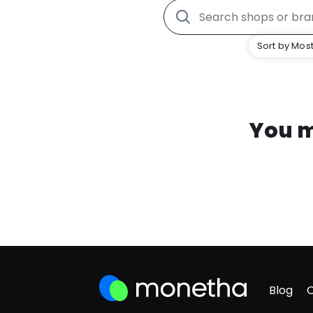
Sort by Most
You m
Blog