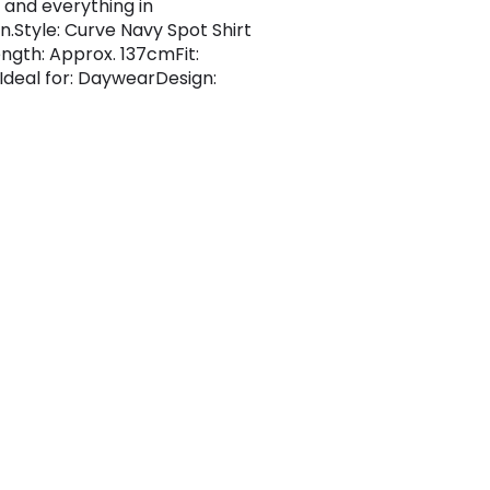
 and everything in
.Style: Curve Navy Spot Shirt
ngth: Approx. 137cmFit:
Ideal for: DaywearDesign: