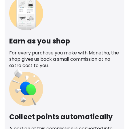
Earn as you shop
For every purchase you make with Monetha, the
shop gives us back a small commission at no
extra cost to you.
Collect points automatically
A portion of this commission is converted into