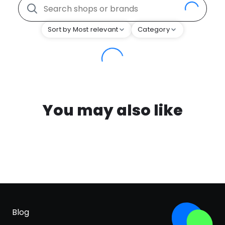
Sort by Most relevant
Category
You may also like
Blog