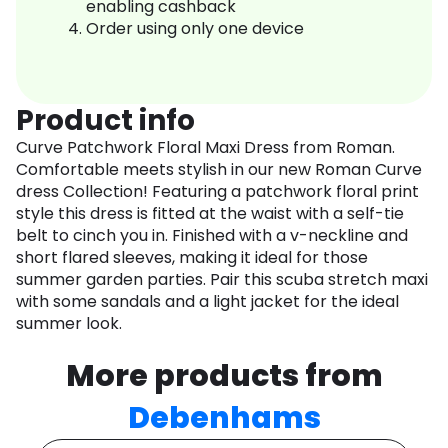
enabling cashback
Order using only one device
Product info
Curve Patchwork Floral Maxi Dress from Roman.
Comfortable meets stylish in our new Roman Curve
dress Collection! Featuring a patchwork floral print
style this dress is fitted at the waist with a self-tie
belt to cinch you in. Finished with a v-neckline and
short flared sleeves, making it ideal for those
summer garden parties. Pair this scuba stretch maxi
with some sandals and a light jacket for the ideal
summer look.
More products from
Debenhams