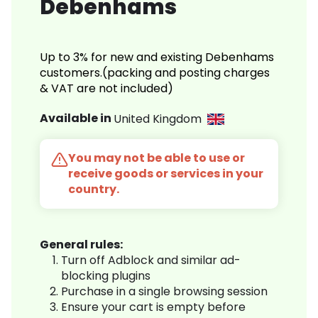
Debenhams
Up to 3% for new and existing Debenhams
customers.(packing and posting charges
& VAT are not included)
Available in
United Kingdom
You may not be able to use or
receive goods or services in your
country.
General rules:
Turn off Adblock and similar ad-
blocking plugins
Purchase in a single browsing session
Ensure your cart is empty before