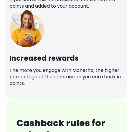
points and added to your account.
Increased rewards
The more you engage with Monetha, the higher
percentage of the commission you earn back in
points.
Cashback rules for