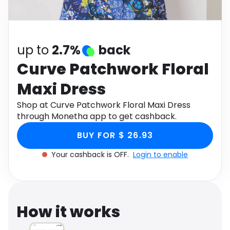
Software
Health
See all shops
Travel
up to
2.7%
back
Curve Patchwork Floral
Maxi Dress
Shop at Curve Patchwork Floral Maxi Dress
through Monetha app to get cashback.
BUY FOR $ 26.93
Your cashback is OFF.
Login to enable
How it works