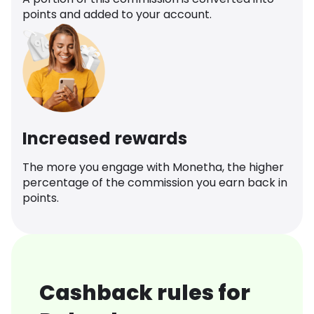
points and added to your account.
Increased rewards
The more you engage with Monetha, the higher
percentage of the commission you earn back in
points.
Cashback rules for