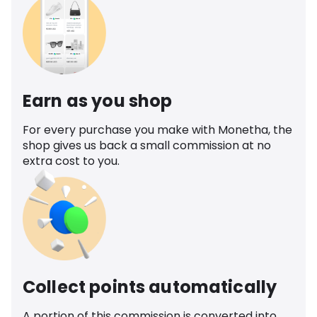
Earn as you shop
For every purchase you make with Monetha, the
shop gives us back a small commission at no
extra cost to you.
Collect points automatically
A portion of this commission is converted into