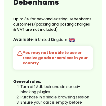
Debenhams
Up to 3% for new and existing Debenhams
customers.(packing and posting charges
& VAT are not included)
Available in
United Kingdom
You may not be able to use or
receive goods or services in your
country.
General rules:
Turn off Adblock and similar ad-
blocking plugins
Purchase in a single browsing session
Ensure your cart is empty before