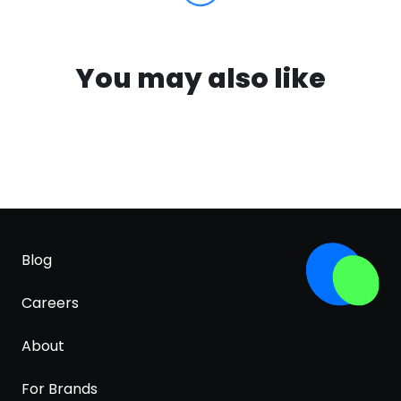
You may also like
Blog
Careers
About
For Brands