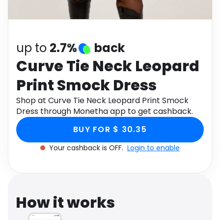
Software
Health
See all shops
Travel
up to
2.7%
back
Curve Tie Neck Leopard
Print Smock Dress
Shop at Curve Tie Neck Leopard Print Smock
Dress through Monetha app to get cashback.
BUY FOR $ 30.35
Your cashback is OFF.
Login to enable
How it works