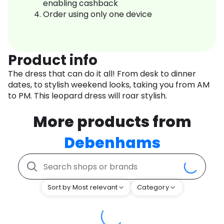
enabling cashback
Order using only one device
Product info
The dress that can do it all! From desk to dinner
dates, to stylish weekend looks, taking you from AM
to PM. This leopard dress will roar stylish.
More products from
Debenhams
Sort by Most relevant
Category