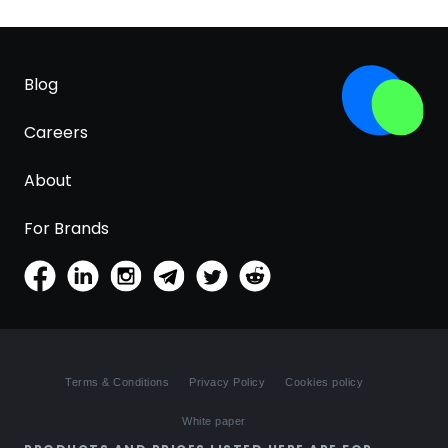
Blog
Careers
About
For Brands
Terms & Conditions
Privacy Policy
Cookies policy
White paper