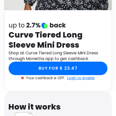
Software
Health
See all shops
Travel
up to
2.7%
back
Curve Tiered Long
Sleeve Mini Dress
Shop at Curve Tiered Long Sleeve Mini Dress
through Monetha app to get cashback.
BUY FOR $ 23.47
Your cashback is OFF.
Login to enable
How it works