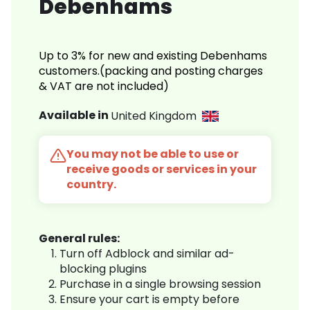
Debenhams
Up to 3% for new and existing Debenhams
customers.(packing and posting charges
& VAT are not included)
Available in
United Kingdom
You may not be able to use or
receive goods or services in your
country.
General rules:
Turn off Adblock and similar ad-
blocking plugins
Purchase in a single browsing session
Ensure your cart is empty before