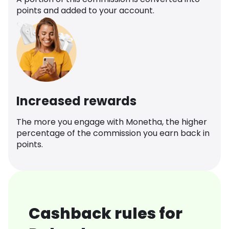
points and added to your account.
Increased rewards
The more you engage with Monetha, the higher
percentage of the commission you earn back in
points.
Cashback rules for