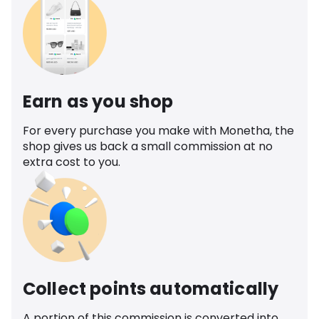
Earn as you shop
For every purchase you make with Monetha, the
shop gives us back a small commission at no
extra cost to you.
Collect points automatically
A portion of this commission is converted into