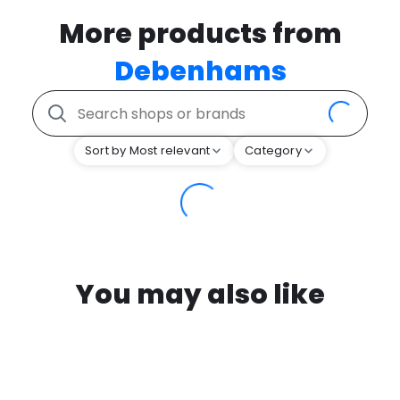
More products from
Debenhams
Sort by Most relevant
Category
You may also like