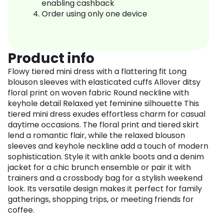
enabling cashback
Order using only one device
Product info
Flowy tiered mini dress with a flattering fit Long
blouson sleeves with elasticated cuffs Allover ditsy
floral print on woven fabric Round neckline with
keyhole detail Relaxed yet feminine silhouette This
tiered mini dress exudes effortless charm for casual
daytime occasions. The floral print and tiered skirt
lend a romantic flair, while the relaxed blouson
sleeves and keyhole neckline add a touch of modern
sophistication. Style it with ankle boots and a denim
jacket for a chic brunch ensemble or pair it with
trainers and a crossbody bag for a stylish weekend
look. Its versatile design makes it perfect for family
gatherings, shopping trips, or meeting friends for
coffee.