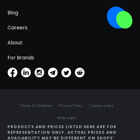
Blog
Careers
About
For Brands
Terms & Conditions
Privacy Policy
Cookies policy
White paper
PRODUCTS AND PRICES LISTED HERE ARE FOR
REPRESENTATION ONLY. ACTUAL PRICES AND
AVAILABILITY MAY BE DIFFERENT ON SHOPS'