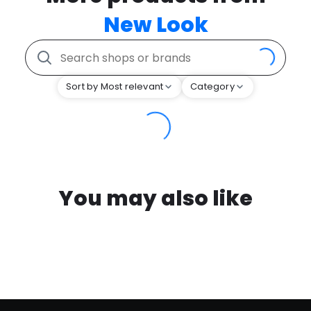
New Look
Sort by Most relevant
Category
You may also like