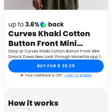
Software
Health
See all shops
Travel
up to
3.6%
back
Curves Khaki Cotton
Button Front Mini
Smock Dress New Look
Shop at Curves Khaki Cotton Button Front Mini
Smock Dress New Look through Monetha app to
get cashback.
BUY FOR $ 30.29
Your cashback is OFF.
Login to enable
How it works