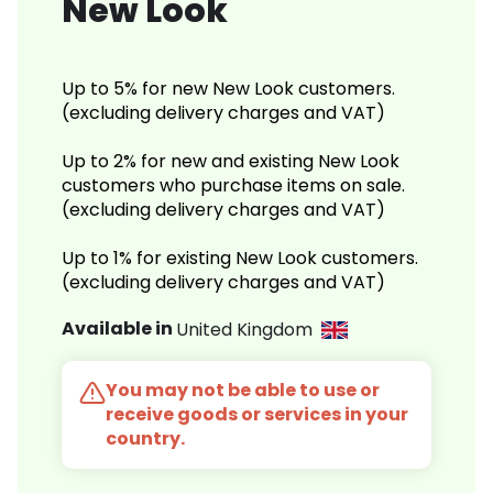
New Look
Up to 5% for new New Look customers.
(excluding delivery charges and VAT)
Up to 2% for new and existing New Look
customers who purchase items on sale.
(excluding delivery charges and VAT)
Up to 1% for existing New Look customers.
(excluding delivery charges and VAT)
Available in
United Kingdom
You may not be able to use or
receive goods or services in your
country.