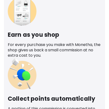
Earn as you shop
For every purchase you make with Monetha, the
shop gives us back a small commission at no
extra cost to you.
Collect points automatically
A portion of this commission is converted into