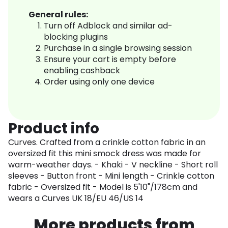
General rules:
Turn off Adblock and similar ad-
blocking plugins
Purchase in a single browsing session
Ensure your cart is empty before
enabling cashback
Order using only one device
Product info
Curves. Crafted from a crinkle cotton fabric in an
oversized fit this mini smock dress was made for
warm-weather days. - Khaki - V neckline - Short roll
sleeves - Button front - Mini length - Crinkle cotton
fabric - Oversized fit - Model is 5'10"/178cm and
wears a Curves UK 18/EU 46/US 14
More products from