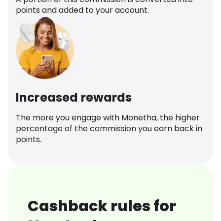
points and added to your account.
Increased rewards
The more you engage with Monetha, the higher
percentage of the commission you earn back in
points.
Cashback rules for