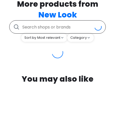
More products from
New Look
Sort by Most relevant
Category
You may also like