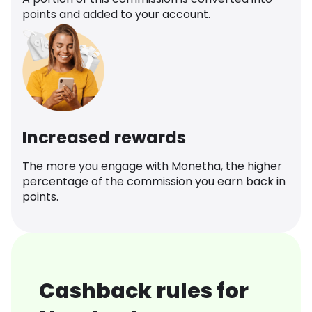
points and added to your account.
Increased rewards
The more you engage with Monetha, the higher
percentage of the commission you earn back in
points.
Cashback rules for