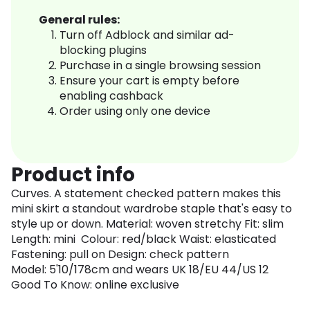
General rules:
Turn off Adblock and similar ad-
blocking plugins
Purchase in a single browsing session
Ensure your cart is empty before
enabling cashback
Order using only one device
Product info
Curves. A statement checked pattern makes this
mini skirt a standout wardrobe staple that's easy to
style up or down. Material: woven stretchy Fit: slim
Length: mini Colour: red/black Waist: elasticated
Fastening: pull on Design: check pattern
Model: 5'10/178cm and wears UK 18/EU 44/US 12
Good To Know: online exclusive