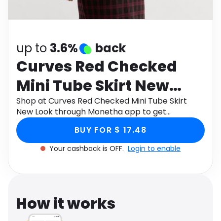
Software
Health
See all shops
Travel
up to
3.6%
back
Curves Red Checked
Mini Tube Skirt New
Look
Shop at Curves Red Checked Mini Tube Skirt
New Look through Monetha app to get
cashback.
BUY FOR $ 17.48
Your cashback is OFF.
Login to enable
How it works