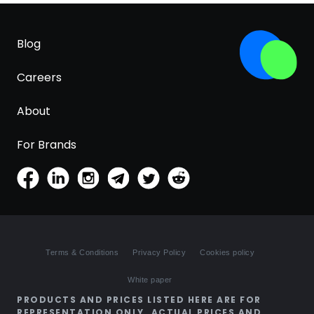
Blog
Careers
About
For Brands
Terms & Conditions
Privacy Policy
Cookies policy
White paper
PRODUCTS AND PRICES LISTED HERE ARE FOR
REPRESENTATION ONLY. ACTUAL PRICES AND