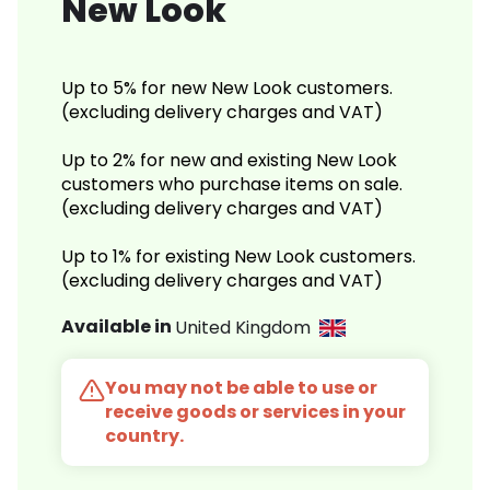
New Look
Up to 5% for new New Look customers.
(excluding delivery charges and VAT)
Up to 2% for new and existing New Look
customers who purchase items on sale.
(excluding delivery charges and VAT)
Up to 1% for existing New Look customers.
(excluding delivery charges and VAT)
Available in
United Kingdom
You may not be able to use or
receive goods or services in your
country.