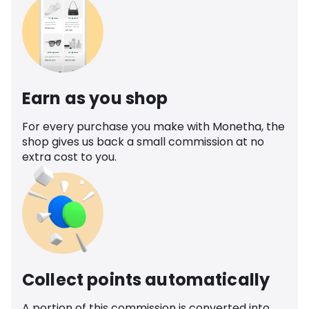
Earn as you shop
For every purchase you make with Monetha, the
shop gives us back a small commission at no
extra cost to you.
Collect points automatically
A portion of this commission is converted into