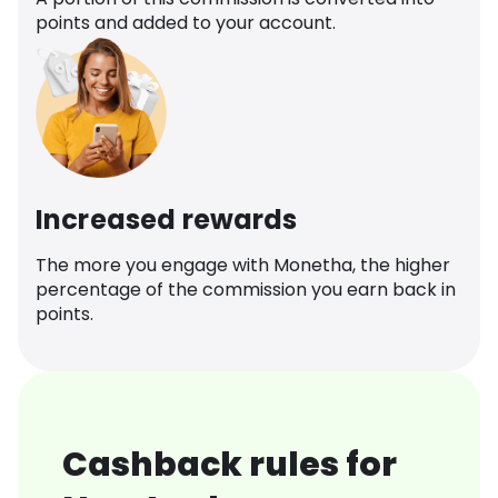
points and added to your account.
Increased rewards
The more you engage with Monetha, the higher
percentage of the commission you earn back in
points.
Cashback rules for