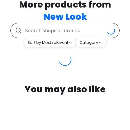
More products from
New Look
Sort by Most relevant
Category
You may also like