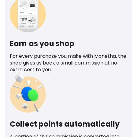
Earn as you shop
For every purchase you make with Monetha, the
shop gives us back a small commission at no
extra cost to you.
Collect points automatically
A portion of this commission is converted into