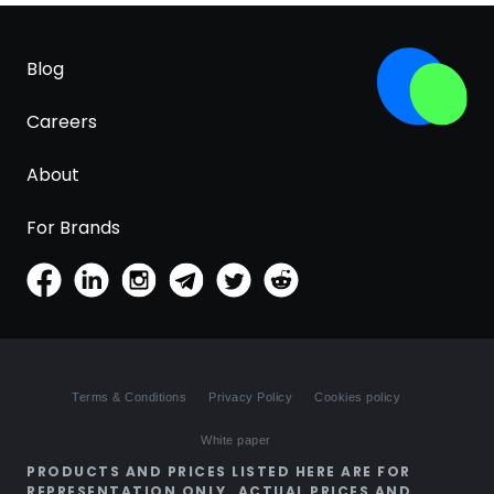
Blog
Careers
About
For Brands
Terms & Conditions
Privacy Policy
Cookies policy
White paper
PRODUCTS AND PRICES LISTED HERE ARE FOR
REPRESENTATION ONLY. ACTUAL PRICES AND