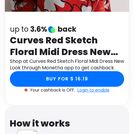
Software
Health
See all shops
Travel
up to
3.6%
back
Curves Red Sketch
Floral Midi Dress New
Look
Shop at Curves Red Sketch Floral Midi Dress New
Look through Monetha app to get cashback.
BUY FOR $ 16.19
Your cashback is OFF.
Login to enable
How it works