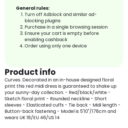
General rules:
Turn off Adblock and similar ad-
blocking plugins
Purchase in a single browsing session
Ensure your cart is empty before
enabling cashback
Order using only one device
Product info
Curves. Decorated in an in-house designed floral
print this red midi dress is guaranteed to shake up
your sunny-day collection. - Red/black/white -
Sketch floral print - Rounded neckline - Short
sleeves - Elasticated cuffs - Tie back - Midi length -
Button-back fastening - Model is 5'10"/178cm and
wears UK 18/EU 46/US 14