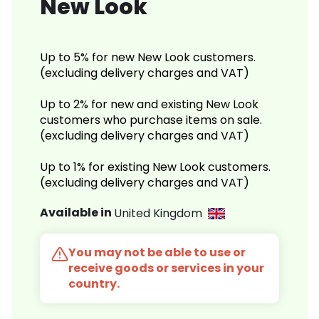
New Look
Up to 5% for new New Look customers.
(excluding delivery charges and VAT)
Up to 2% for new and existing New Look
customers who purchase items on sale.
(excluding delivery charges and VAT)
Up to 1% for existing New Look customers.
(excluding delivery charges and VAT)
Available in
United Kingdom
You may not be able to use or
receive goods or services in your
country.