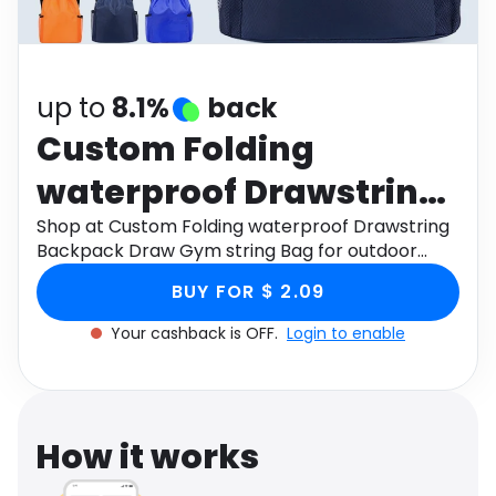
Software
Health
See all shops
Travel
up to
8.1%
back
Custom Folding
waterproof Drawstring
Backpack Draw Gym
Shop at Custom Folding waterproof Drawstring
Backpack Draw Gym string Bag for outdoor
string Bag for outdoor
Casual Drawstring Bags backpack through
BUY FOR $ 2.09
Monetha app to get cashback.
Casual Drawstring
Your cashback is OFF.
Login to enable
Bags backpack
How it works