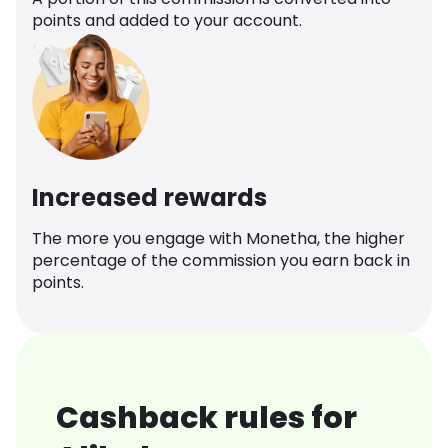
points and added to your account.
Increased rewards
The more you engage with Monetha, the higher
percentage of the commission you earn back in
points.
Cashback rules for