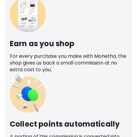
Earn as you shop
For every purchase you make with Monetha, the
shop gives us back a small commission at no
extra cost to you.
Collect points automatically
A portion of this commission is converted into