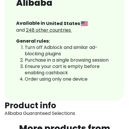
Alibaba
Available in
United States
and
248
other countries
General rules:
Turn off Adblock and similar ad-
blocking plugins
Purchase in a single browsing session
Ensure your cart is empty before
enabling cashback
Order using only one device
Product info
Alibaba Guaranteed Selections
More products from