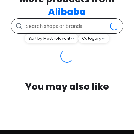
Alibaba
Sort by Most relevant
Category
You may also like