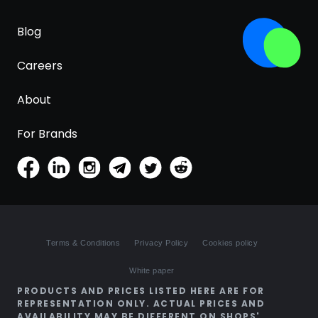
Blog
Careers
About
For Brands
Terms & Conditions
Privacy Policy
Cookies policy
White paper
PRODUCTS AND PRICES LISTED HERE ARE FOR
REPRESENTATION ONLY. ACTUAL PRICES AND
AVAILABILITY MAY BE DIFFERENT ON SHOPS'