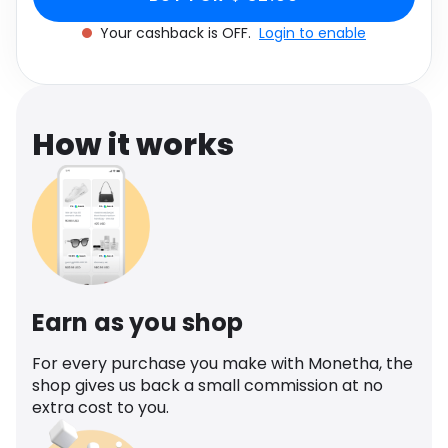
Software
Health
Your cashback is OFF.
Login to enable
See all shops
Travel
How it works
Earn as you shop
For every purchase you make with Monetha, the
shop gives us back a small commission at no
extra cost to you.