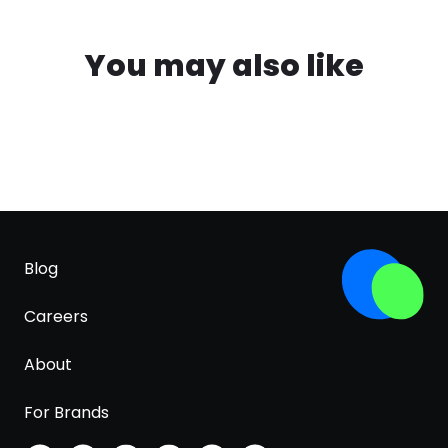
You may also like
Blog
Careers
About
For Brands