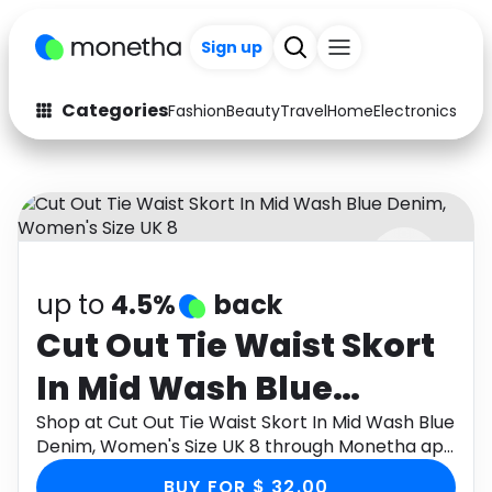
Sign up
Categories
Fashion
Beauty
Travel
Home
Electronics
Baby
Fashion
Arts & Crafts
Auto
Baby & Kids
Beauty
Computers
up to
4.5%
back
Electronics
Education
Cut Out Tie Waist Skort
Activities
Food
In Mid Wash Blue
Gifts
Home
Denim, Women's Size
Shop at Cut Out Tie Waist Skort In Mid Wash Blue
Denim, Women's Size UK 8 through Monetha app
Media
Music
UK 8
to get cashback.
BUY FOR $ 32.00