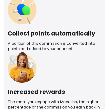
Collect points automatically
A portion of this commission is converted into
points and added to your account.
Increased rewards
The more you engage with Monetha, the higher
percentage of the commission you earn back in