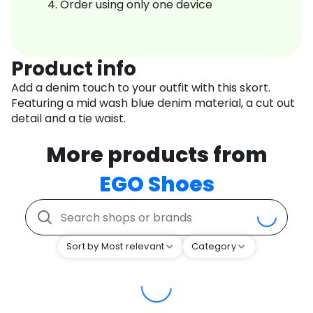
Order using only one device
Product info
Add a denim touch to your outfit with this skort.
Featuring a mid wash blue denim material, a cut out
detail and a tie waist.
More products from
EGO Shoes
Sort by Most relevant
Category