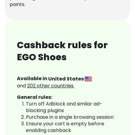
points.
Cashback rules for
EGO Shoes
Available in
United States
and
202
other countries
General rules:
Turn off Adblock and similar ad-
blocking plugins
Purchase in a single browsing session
Ensure your cart is empty before
enabling cashback