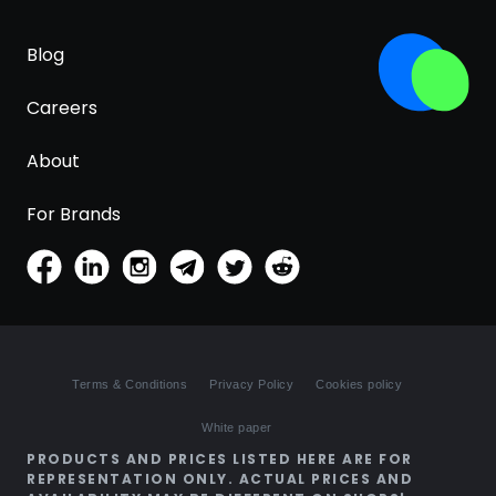
Blog
Careers
About
For Brands
Terms & Conditions
Privacy Policy
Cookies policy
White paper
PRODUCTS AND PRICES LISTED HERE ARE FOR
REPRESENTATION ONLY. ACTUAL PRICES AND