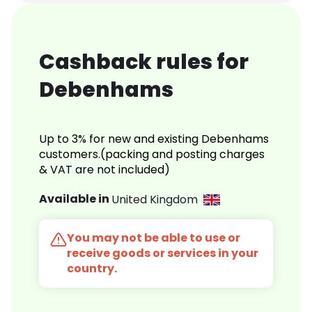
Cashback rules for
Debenhams
Up to 3% for new and existing Debenhams
customers.(packing and posting charges
& VAT are not included)
Available in
United Kingdom
You may not be able to use or
receive goods or services in your
country.