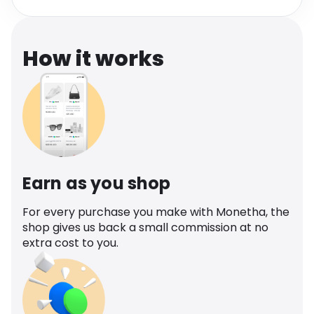
Software
Health
See all shops
Travel
How it works
Earn as you shop
For every purchase you make with Monetha, the
shop gives us back a small commission at no
extra cost to you.