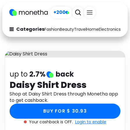
+200
Categories
Fashion
Beauty
Travel
Home
Electronics
Baby
Fashion
Arts & Crafts
Auto
Baby & Kids
Beauty
Computers
up to
2.7%
back
Electronics
Education
Daisy Shirt Dress
Activities
Shop at Daisy Shirt Dress through Monetha app
Food
to get cashback.
Gifts
Home
BUY FOR $ 30.93
Media
Music
Your cashback is OFF.
Login to enable