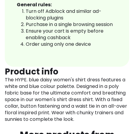
General rules:
Turn off Adblock and similar ad-
blocking plugins
Purchase in a single browsing session
Ensure your cart is empty before
enabling cashback
Order using only one device
Product info
The HYPE. blue daisy women's shirt dress features a
white and blue colour palette. Designed in a poly
fabric base for the ultimate comfort and breathing
space in our women's shirt dress shirt. With a fixed
collar, button fastening and a waist tie in an all-over
floral inspired print. Wear with chunky trainers and
sunnies to complete the look.