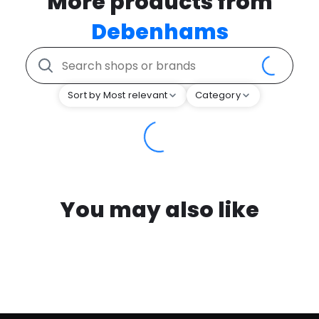
More products from
Debenhams
Sort by Most relevant
Category
You may also like