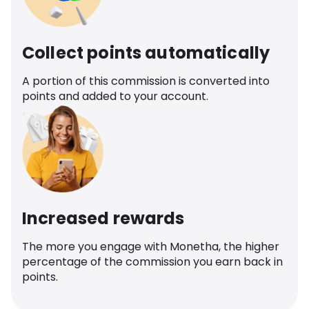
Collect points automatically
A portion of this commission is converted into
points and added to your account.
Increased rewards
The more you engage with Monetha, the higher
percentage of the commission you earn back in
points.