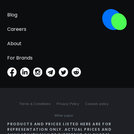
Blog
Careers
About
For Brands
Terms & Conditions
Privacy Policy
Cookies policy
White paper
PRODUCTS AND PRICES LISTED HERE ARE FOR
REPRESENTATION ONLY. ACTUAL PRICES AND