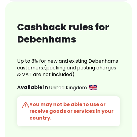
Cashback rules for
Debenhams
Up to 3% for new and existing Debenhams
customers.(packing and posting charges
& VAT are not included)
Available in
United Kingdom
You may not be able to use or
receive goods or services in your
country.