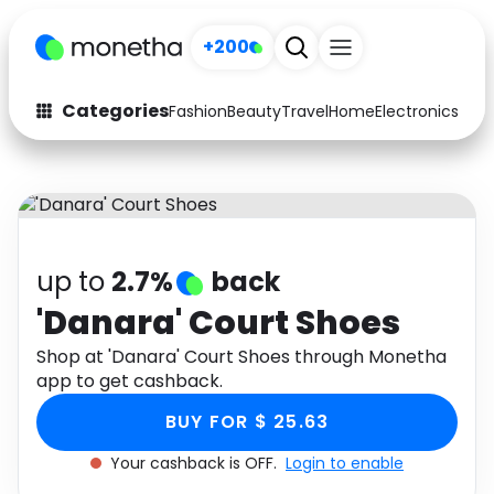
+200
Categories
Fashion
Beauty
Travel
Home
Electronics
Baby
Fashion
Arts & Crafts
Auto
Baby & Kids
Beauty
Computers
up to
2.7%
back
Electronics
Education
'Danara' Court Shoes
Activities
Shop at 'Danara' Court Shoes through Monetha
Food
app to get cashback.
Gifts
Home
BUY FOR $ 25.63
Media
Music
Your cashback is OFF.
Login to enable