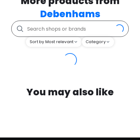
More products from
Debenhams
Sort by Most relevant
Category
You may also like