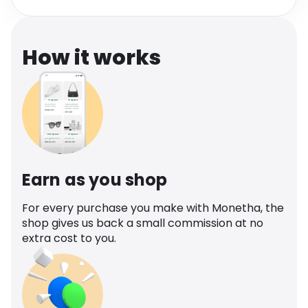
Software
Health
See all shops
Travel
How it works
Earn as you shop
For every purchase you make with Monetha, the
shop gives us back a small commission at no
extra cost to you.