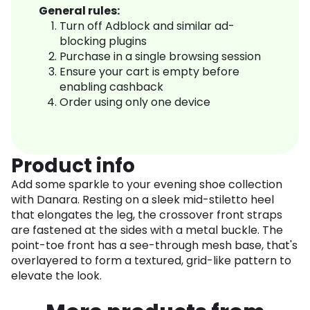
General rules:
Turn off Adblock and similar ad-
blocking plugins
Purchase in a single browsing session
Ensure your cart is empty before
enabling cashback
Order using only one device
Product info
Add some sparkle to your evening shoe collection
with Danara. Resting on a sleek mid-stiletto heel
that elongates the leg, the crossover front straps
are fastened at the sides with a metal buckle. The
point-toe front has a see-through mesh base, that's
overlayered to form a textured, grid-like pattern to
elevate the look.