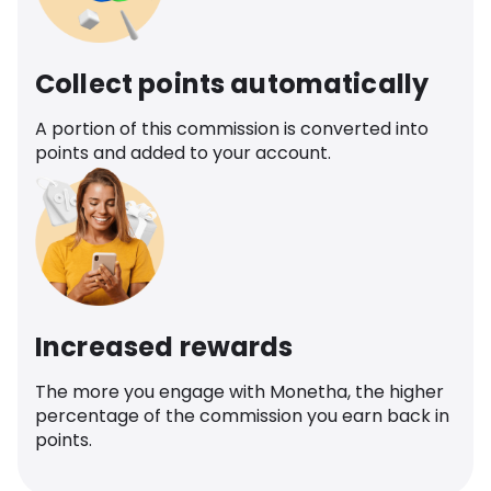
Collect points automatically
A portion of this commission is converted into
points and added to your account.
Increased rewards
The more you engage with Monetha, the higher
percentage of the commission you earn back in
points.