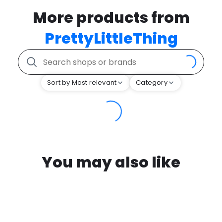
More products from
PrettyLittleThing
Sort by Most relevant
Category
You may also like