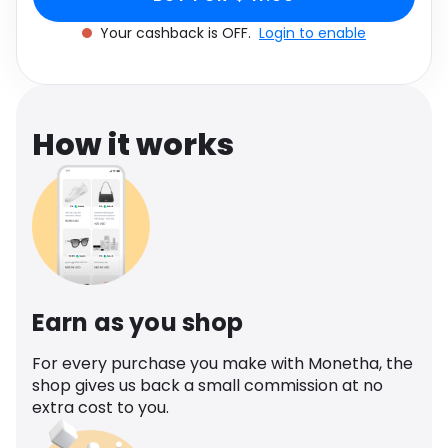
Software
Health
Your cashback is OFF.
Login to enable
See all shops
Travel
How it works
Earn as you shop
For every purchase you make with Monetha, the
shop gives us back a small commission at no
extra cost to you.