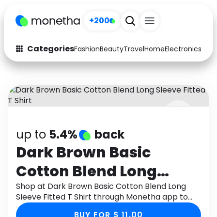
+200
Categories
Fashion
Beauty
Travel
Home
Electronics
Baby
Fashion
Arts & Crafts
Auto
Baby & Kids
Beauty
Computers
up to
5.4%
back
Electronics
Education
Dark Brown Basic
Activities
Food
Cotton Blend Long
Gifts
Home
Sleeve Fitted T Shirt
Shop at Dark Brown Basic Cotton Blend Long
Sleeve Fitted T Shirt through Monetha app to
Media
Music
get cashback.
BUY FOR $ 11.00