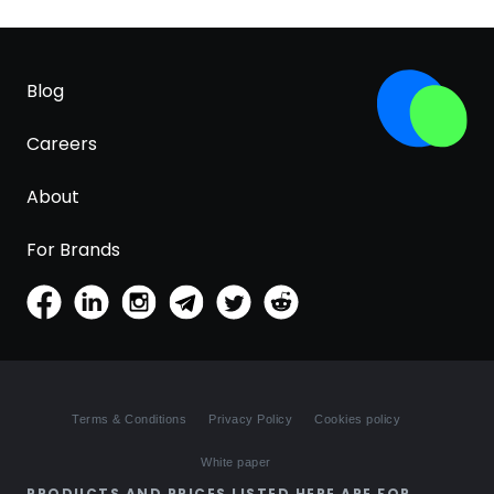
Blog
Careers
About
For Brands
Terms & Conditions
Privacy Policy
Cookies policy
White paper
PRODUCTS AND PRICES LISTED HERE ARE FOR