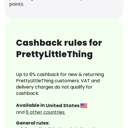
points.
Cashback rules for
PrettyLittleThing
Up to 6% cashback for new & returning
PrettyLittleThing customers. VAT and
delivery charges do not qualify for
cashback.
Available in
United States
and
6
other countries
General rules: