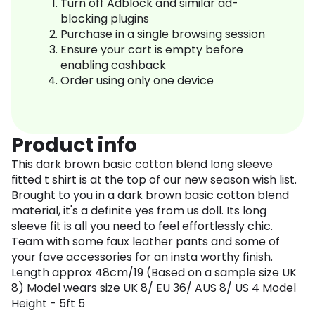
Turn off Adblock and similar ad-
blocking plugins
Purchase in a single browsing session
Ensure your cart is empty before
enabling cashback
Order using only one device
Product info
This dark brown basic cotton blend long sleeve
fitted t shirt is at the top of our new season wish list.
Brought to you in a dark brown basic cotton blend
material, it's a definite yes from us doll. Its long
sleeve fit is all you need to feel effortlessly chic.
Team with some faux leather pants and some of
your fave accessories for an insta worthy finish.
Length approx 48cm/19 (Based on a sample size UK
8) Model wears size UK 8/ EU 36/ AUS 8/ US 4 Model
Height - 5ft 5