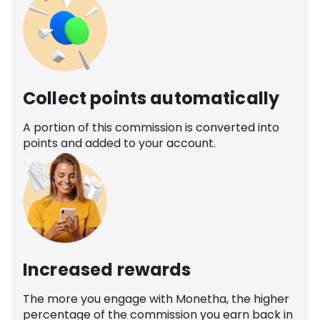
Collect points automatically
A portion of this commission is converted into
points and added to your account.
Increased rewards
The more you engage with Monetha, the higher
percentage of the commission you earn back in