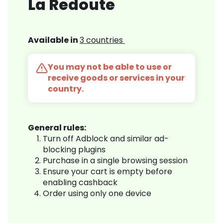
La Redoute
Available in
3 countries
You may not be able to use or
receive goods or services in your
country.
General rules:
Turn off Adblock and similar ad-
blocking plugins
Purchase in a single browsing session
Ensure your cart is empty before
enabling cashback
Order using only one device