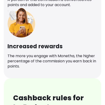
points and added to your account.
Increased rewards
The more you engage with Monetha, the higher
percentage of the commission you earn back in
points.
Cashback rules for