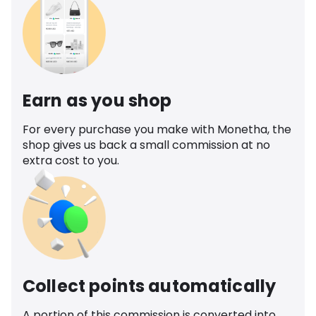
Earn as you shop
For every purchase you make with Monetha, the
shop gives us back a small commission at no
extra cost to you.
Collect points automatically
A portion of this commission is converted into