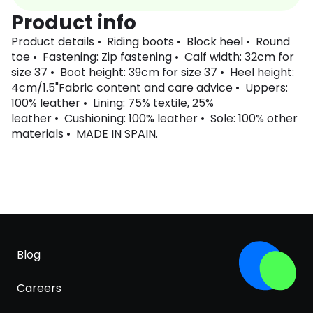
Product info
Product details • Riding boots • Block heel • Round
toe • Fastening: Zip fastening • Calf width: 32cm for
size 37 • Boot height: 39cm for size 37 • Heel height:
4cm/1.5"Fabric content and care advice • Uppers:
100% leather • Lining: 75% textile, 25%
leather • Cushioning: 100% leather • Sole: 100% other
materials • MADE IN SPAIN.
Blog
Careers