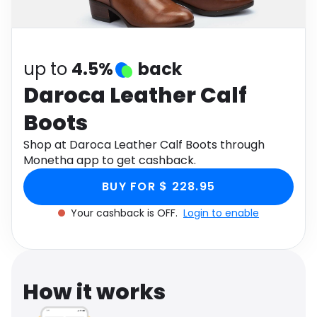
Software
Health
See all shops
Travel
up to
4.5%
back
Daroca Leather Calf
Boots
Shop at Daroca Leather Calf Boots through
Monetha app to get cashback.
BUY FOR $ 228.95
Your cashback is OFF.
Login to enable
How it works