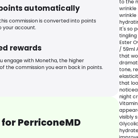
to the 
 points automatically
wrinkle 
wrinkle
 this commission is converted into points
hydrati
o your account.
It's so 
tingling
Ester Ov
ed rewards
/ 59ml 
that wo
u engage with Monetha, the higher
dramati
f the commission you earn back in points.
tone, r
elastici
that lo
noticea
night c
Vitamin
appeara
visibly
 for PerriconeMD
Glycolic
hydrates
improve