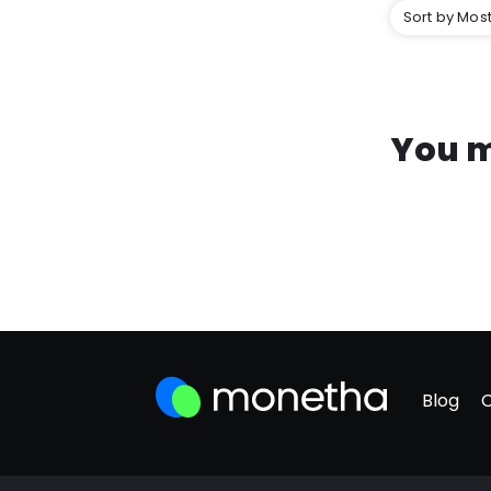
Sort by Most
You m
Blog