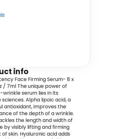
ble
uct info
tency Face Firming Serum- 8 x
.oz / 7ml The unique power of
i-wrinkle serum lies in its
 sciences. Alpha lipoic acid, a
l antioxidant, improves the
nce of the depth of a wrinkle.
ckles the length and width of
e by visibly lifting and firming
 of skin. Hyaluronic acid adds