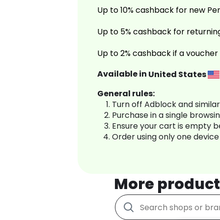
Up to 10% cashback for new Pe
Up to 5% cashback for returnin
Up to 2% cashback if a voucher 
Available in
United States
General rules:
Turn off Adblock and simila
Purchase in a single browsi
Ensure your cart is empty 
Order using only one device
More product