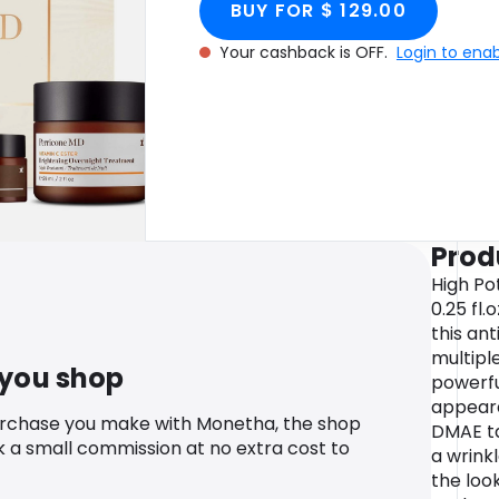
BUY FOR $ 129.00
Your cashback is OFF.
Login to ena
Prod
High Po
0.25 fl
this ant
multiple
 you shop
powerfu
appeara
urchase you make with Monetha, the shop
DMAE ta
k a small commission at no extra cost to
a wrinkl
the look