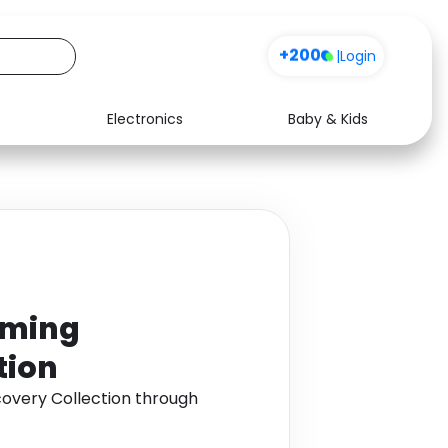
+200
|
Login
Electronics
Baby & Kids
Media
Health
Music
Travel
See all shops
Software
rming
tion
covery Collection through