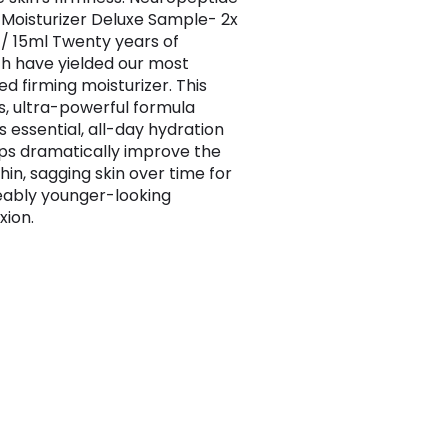
 Moisturizer Deluxe Sample- 2x
z / 15ml Twenty years of
h have yielded our most
d firming moisturizer. This
us, ultra-powerful formula
s essential, all-day hydration
ps dramatically improve the
thin, sagging skin over time for
eably younger-looking
ion.