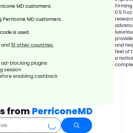
Firming
rricone MD customers.
0.5 fl.o
researc
g Perricone MD customers.
advance
luxurio
code is used.
provide
and
51
other countries
and hel
feel of 
a notic
r ad-blocking plugins
complex
ng session
before enabling cashback
s from
PerriconeMD