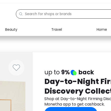
Beauty
Travel
Home
Electronics
Food
Education
Gifts
Activities
Home
up to
9%
back
Day-to-Night Fi
Discovery Collec
Shop at Day-to-Night Firming Dis
Monetha app to get cashback.