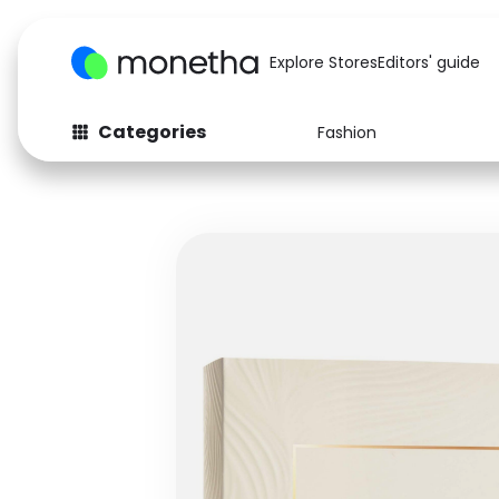
Explore Stores
Editors' guide
Categories
Fashion
Fashion
Baby & Kids
Arts & Crafts
Beauty
Auto
Computers