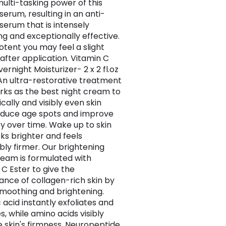
multi-tasking power of this
serum, resulting in an anti-
 serum that is intensely
ng and exceptionally effective.
potent you may feel a slight
 after application. Vitamin C
ernight Moisturizer- 2 x 2 fl.oz
An ultra-restorative treatment
rks as the best night cream to
cally and visibly even skin
educe age spots and improve
ty over time. Wake up to skin
oks brighter and feels
bly firmer. Our brightening
ream is formulated with
 C Ester to give the
nce of collagen-rich skin by
 smoothing and brightening.
 acid instantly exfoliates and
, while amino acids visibly
 skin's firmness. Neuropeptide