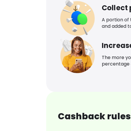
Collect
A portion of
and added t
Increas
The more yo
percentage o
Cashback rules