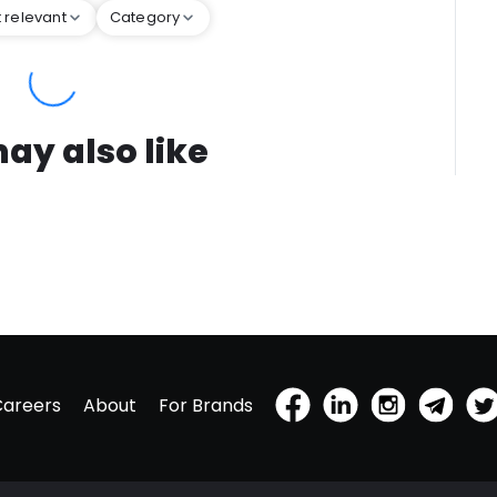
 relevant
Category
ay also like
Careers
About
For Brands