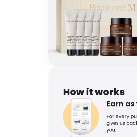
How it works
Earn as
For every p
gives us bac
you.