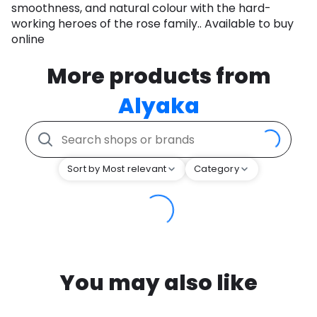
smoothness, and natural colour with the hard-
working heroes of the rose family.. Available to buy
online
More products from
Alyaka
Sort by Most relevant
Category
You may also like