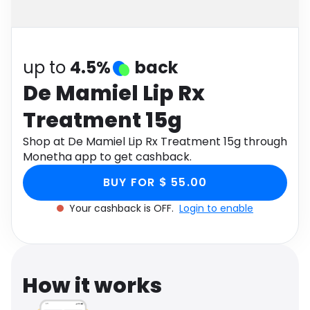
Software
Health
See all shops
Travel
up to
4.5%
back
De Mamiel Lip Rx
Treatment 15g
Shop at De Mamiel Lip Rx Treatment 15g through
Monetha app to get cashback.
BUY FOR $ 55.00
Your cashback is OFF.
Login to enable
How it works