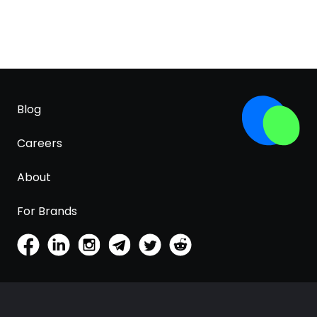
Blog
Careers
About
For Brands