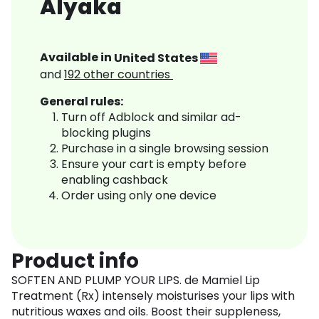
Alyaka
Available in
United States
and
192
other countries
General rules:
Turn off Adblock and similar ad-
blocking plugins
Purchase in a single browsing session
Ensure your cart is empty before
enabling cashback
Order using only one device
Product info
SOFTEN AND PLUMP YOUR LIPS. de Mamiel Lip
Treatment (Rx) intensely moisturises your lips with
nutritious waxes and oils. Boost their suppleness,