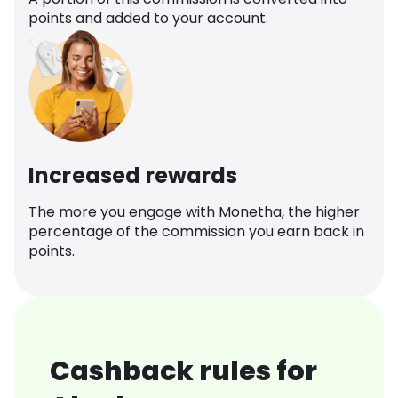
points and added to your account.
Increased rewards
The more you engage with Monetha, the higher
percentage of the commission you earn back in
points.
Cashback rules for