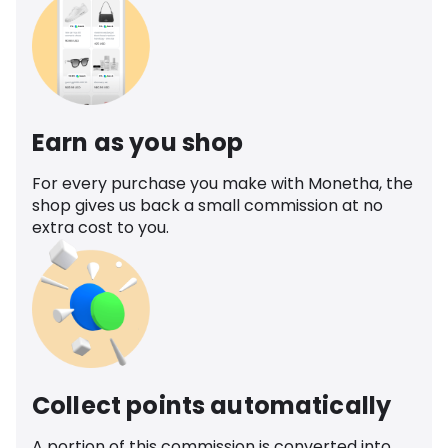
Earn as you shop
For every purchase you make with Monetha, the
shop gives us back a small commission at no
extra cost to you.
Collect points automatically
A portion of this commission is converted into