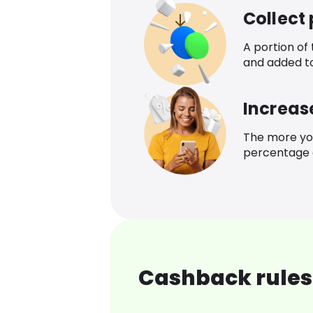
Collect
A portion of
and added t
Increas
The more yo
percentage o
Cashback rules 