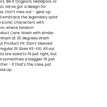
ors. Be it Dogpool, Headpool, or
l, we've got a design for
e. Don’t miss out – gear up
 embrace the legendary spirit
e iconic characters with
com, where fandom
roduct Care: Wash with similar
 Wash at 30 degrees Wash
ut Product Fit: Short Sleeved
regular fit Sizes XS-XXL All our
 are sized to fit just right, but
 sometimes a baggier fit just
tter - if that's the case, just
ize up.