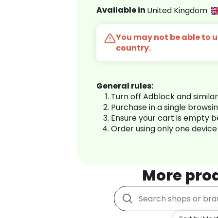
Available in
United Kingdom
You may not be able to us
country.
General rules:
Turn off Adblock and simila
Purchase in a single browsi
Ensure your cart is empty 
Order using only one device
More pro