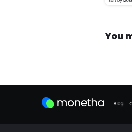
Sort by Most
You m
Blog