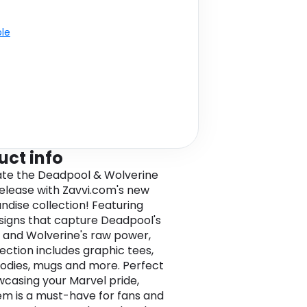
ble
uct info
te the Deadpool & Wolverine
elease with Zavvi.com's new
dise collection! Featuring
signs that capture Deadpool's
and Wolverine's raw power,
lection includes graphic tees,
odies, mugs and more. Perfect
wcasing your Marvel pride,
em is a must-have for fans and