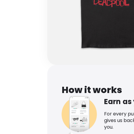
How it works
Earn as
For every p
gives us bac
you.