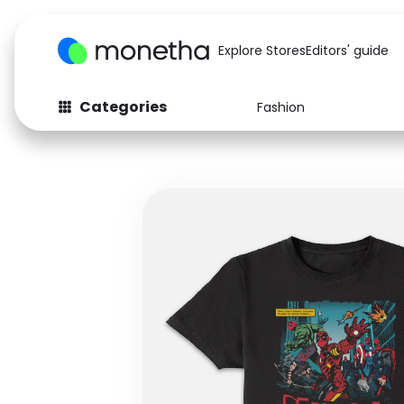
Explore Stores
Editors' guide
Categories
Fashion
Fashion
Baby & Kids
Arts & Crafts
Beauty
Auto
Computers