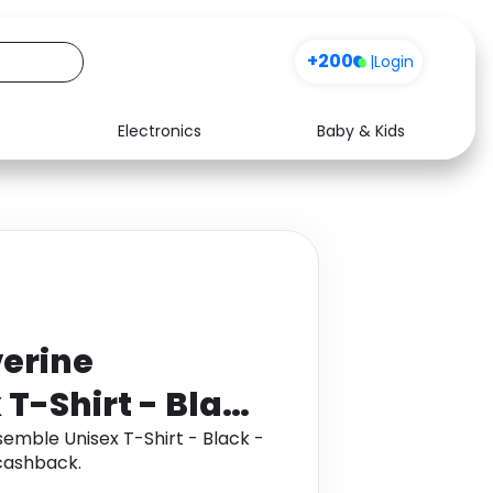
+200
|
Login
Electronics
Baby & Kids
Media
Health
Music
Travel
See all shops
Software
erine
T-Shirt - Black
emble Unisex T-Shirt - Black -
cashback.