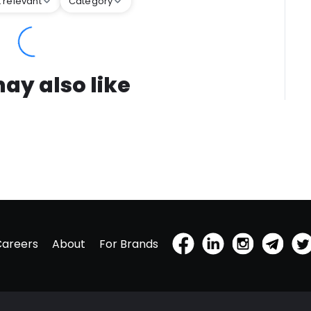
 relevant
Category
ay also like
Careers
About
For Brands