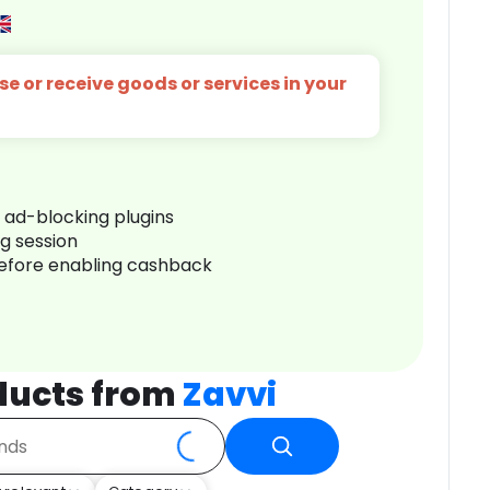
e or receive goods or services in your
r ad-blocking plugins
ng session
before enabling cashback
ducts from
Zavvi