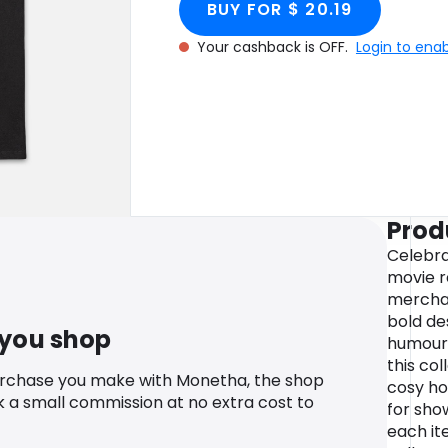
BUY FOR $ 20.19
Your cashback is OFF.
Login to ena
Prod
Celebra
movie r
merchan
bold de
 you shop
humour 
this col
urchase you make with Monetha, the shop
cosy ho
k a small commission at no extra cost to
for sho
each it