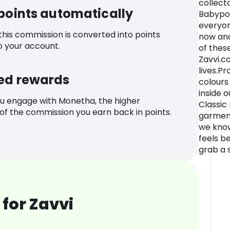
collect
 points automatically
Babypoo
everyon
 this commission is converted into points
now and
o your account.
of thes
Zavvi.
lives.P
ed rewards
colours
inside o
u engage with Monetha, the higher
Classic 
f the commission you earn back in points.
garments
we know
feels be
grab a s
for Zavvi