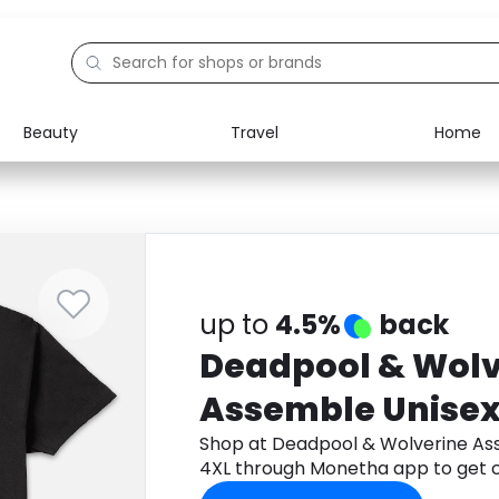
Beauty
Travel
Home
Electronics
Food
Education
Gifts
Activities
Home
up to
4.5%
back
Deadpool & Wolv
Assemble Unisex 
- 4XL
Shop at Deadpool & Wolverine Ass
4XL through Monetha app to get 