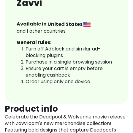
Zavvi
Available in
United States
and
1
other countries
General rules:
Turn off Adblock and similar ad-
blocking plugins
Purchase in a single browsing session
Ensure your cart is empty before
enabling cashback
Order using only one device
Product info
Celebrate the Deadpool & Wolverine movie release
with Zavvi.com's new merchandise collection!
Featuring bold designs that capture Deadpool's