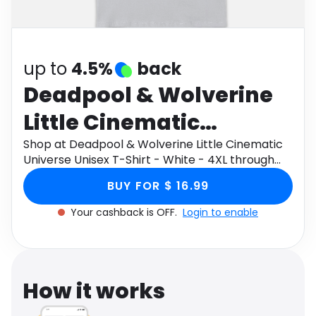
Software
Health
See all shops
Travel
up to
4.5%
back
Deadpool & Wolverine
Little Cinematic
Universe Unisex T-Shirt
Shop at Deadpool & Wolverine Little Cinematic
Universe Unisex T-Shirt - White - 4XL through
- White - 4XL
Monetha app to get cashback.
BUY FOR $ 16.99
Your cashback is OFF.
Login to enable
How it works