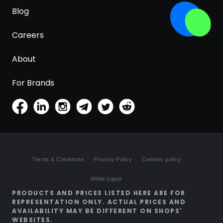
Blog
Careers
About
For Brands
Terms & Conditions
Privacy Policy
Cookies policy
White paper
PRODUCTS AND PRICES LISTED HERE ARE FOR
REPRESENTATION ONLY. ACTUAL PRICES AND
AVAILABILITY MAY BE DIFFERENT ON SHOPS'
WEBSITES.