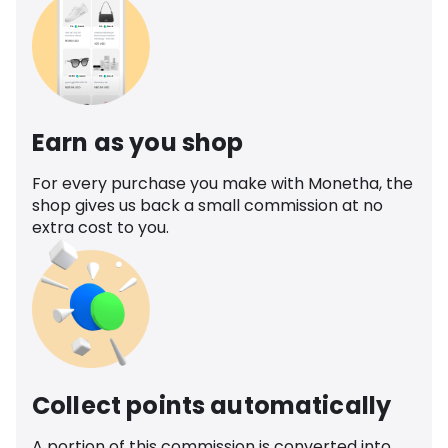
Earn as you shop
For every purchase you make with Monetha, the
shop gives us back a small commission at no
extra cost to you.
Collect points automatically
A portion of this commission is converted into