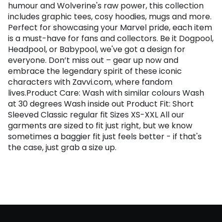
humour and Wolverine's raw power, this collection
includes graphic tees, cosy hoodies, mugs and more.
Perfect for showcasing your Marvel pride, each item
is a must-have for fans and collectors. Be it Dogpool,
Headpool, or Babypool, we've got a design for
everyone. Don’t miss out – gear up now and
embrace the legendary spirit of these iconic
characters with Zavvi.com, where fandom
lives.Product Care: Wash with similar colours Wash
at 30 degrees Wash inside out Product Fit: Short
Sleeved Classic regular fit Sizes XS-XXL All our
garments are sized to fit just right, but we know
sometimes a baggier fit just feels better - if that's
the case, just grab a size up.