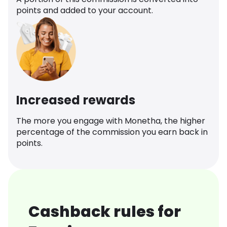
points and added to your account.
Increased rewards
The more you engage with Monetha, the higher
percentage of the commission you earn back in
points.
Cashback rules for