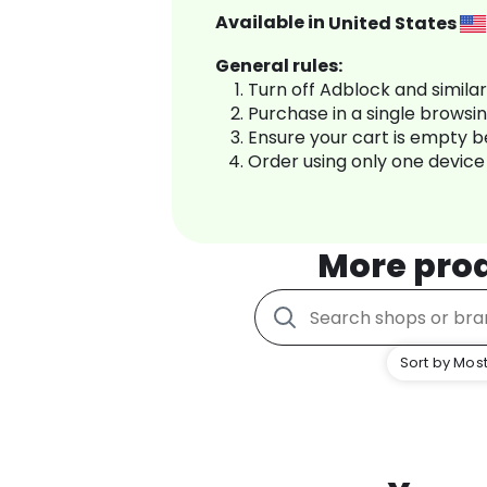
Available in
United States
General rules:
Turn off Adblock and simila
Purchase in a single browsi
Ensure your cart is empty 
Order using only one device
More pro
Sort by Most