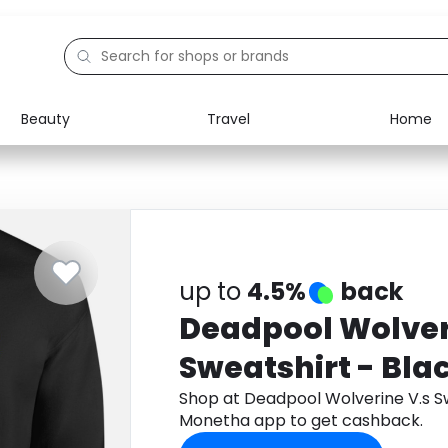
Beauty
Travel
Home
Electronics
Food
Education
Gifts
Activities
Home
up to
4.5%
back
Deadpool Wolver
Sweatshirt - Bla
Shop at Deadpool Wolverine V.s Sw
Monetha app to get cashback.