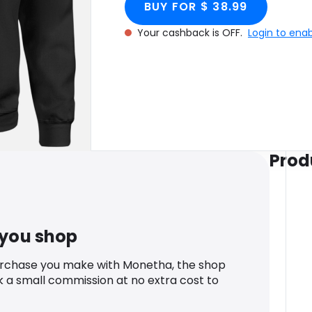
BUY FOR $ 38.99
Your cashback is OFF.
Login to ena
Prod
 you shop
urchase you make with Monetha, the shop
k a small commission at no extra cost to