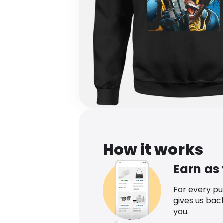
How it works
Earn as
For every p
gives us bac
you.