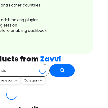
and
1
other countries
r ad-blocking plugins
ng session
before enabling cashback
ducts from
Zavvi
 relevant
Category