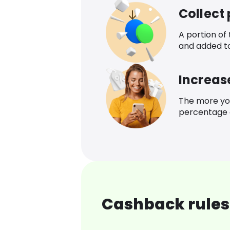
Collect
A portion of
and added t
Increas
The more yo
percentage o
Cashback rules 