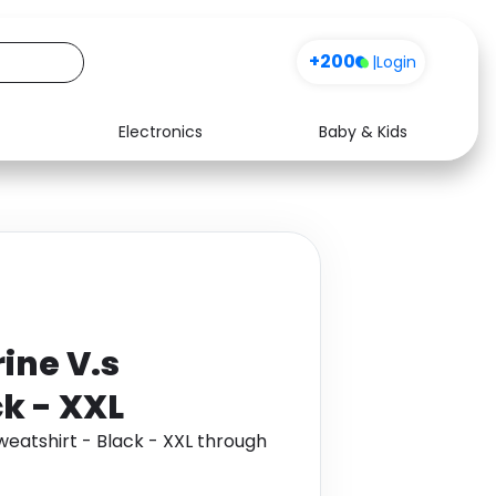
+200
|
Login
Electronics
Baby & Kids
Media
Health
Music
Travel
See all shops
Software
ine V.s
ck - XXL
eatshirt - Black - XXL through