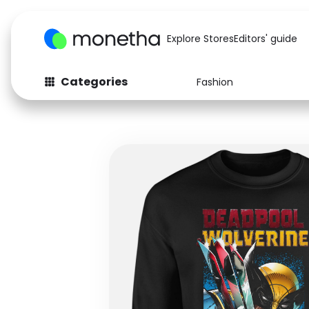
Explore Stores
Editors' guide
Categories
Fashion
Fashion
Baby & Kids
Arts & Crafts
Beauty
Auto
Computers