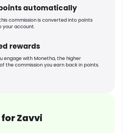
 points automatically
 this commission is converted into points
o your account.
ed rewards
u engage with Monetha, the higher
f the commission you earn back in points.
for Zavvi