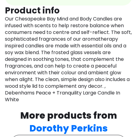
Product info
Our Chesapeake Bay Mind and Body Candles are
infused with scents to help restore balance when
consumers need to centre and self-reflect. The soft,
sophisticated fragrances of our aromatherapy
inspired candles are made with essential oils and a
soy wax blend. The frosted glass vessels are
designed in soothing tones, that complement the
fragrances, and can help to create a peaceful
environment with their colour and ambient glow
when alight. The clean, simple design also includes a
wood style lid to complement any decor. ,
Debenhams Peace + Tranquility Large Candle In
White
More products from
Dorothy Perkins