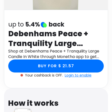
Software
Health
See all shops
Travel
up to
5.4%
back
Debenhams Peace +
Tranquility Large
Candle In White
Shop at Debenhams Peace + Tranquility Large
Candle In White through Monetha app to get
cashback.
BUY FOR $ 21.57
Your cashback is OFF.
Login to enable
How it works