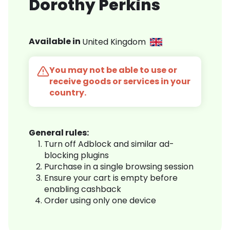
Dorothy Perkins
Available in
United Kingdom
You may not be able to use or
receive goods or services in your
country.
General rules:
Turn off Adblock and similar ad-
blocking plugins
Purchase in a single browsing session
Ensure your cart is empty before
enabling cashback
Order using only one device