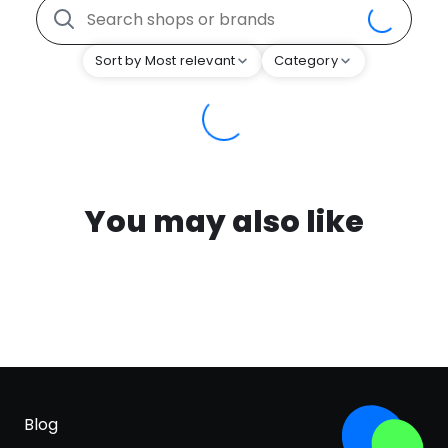
Sort by Most relevant
Category
You may also like
Blog