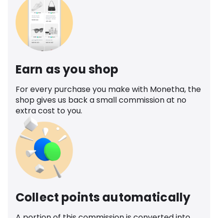
Earn as you shop
For every purchase you make with Monetha, the
shop gives us back a small commission at no
extra cost to you.
Collect points automatically
A portion of this commission is converted into