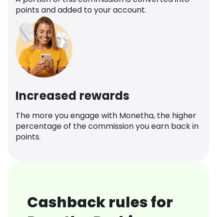
points and added to your account.
Increased rewards
The more you engage with Monetha, the higher
percentage of the commission you earn back in
points.
Cashback rules for