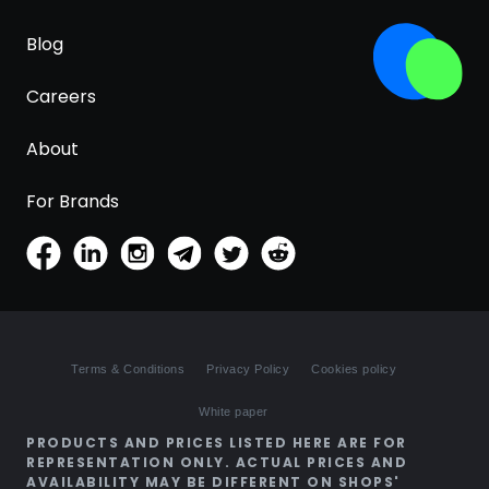
Blog
Careers
About
For Brands
Terms & Conditions
Privacy Policy
Cookies policy
White paper
PRODUCTS AND PRICES LISTED HERE ARE FOR
REPRESENTATION ONLY. ACTUAL PRICES AND
AVAILABILITY MAY BE DIFFERENT ON SHOPS'