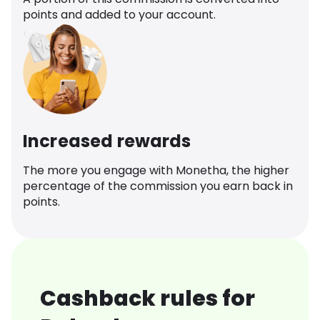
points and added to your account.
Increased rewards
The more you engage with Monetha, the higher
percentage of the commission you earn back in
points.
Cashback rules for