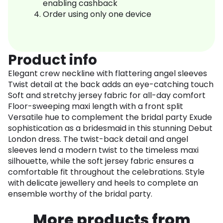
enabling cashback
Order using only one device
Product info
Elegant crew neckline with flattering angel sleeves
Twist detail at the back adds an eye-catching touch
Soft and stretchy jersey fabric for all-day comfort
Floor-sweeping maxi length with a front split
Versatile hue to complement the bridal party Exude
sophistication as a bridesmaid in this stunning Debut
London dress. The twist-back detail and angel
sleeves lend a modern twist to the timeless maxi
silhouette, while the soft jersey fabric ensures a
comfortable fit throughout the celebrations. Style
with delicate jewellery and heels to complete an
ensemble worthy of the bridal party.
More products from