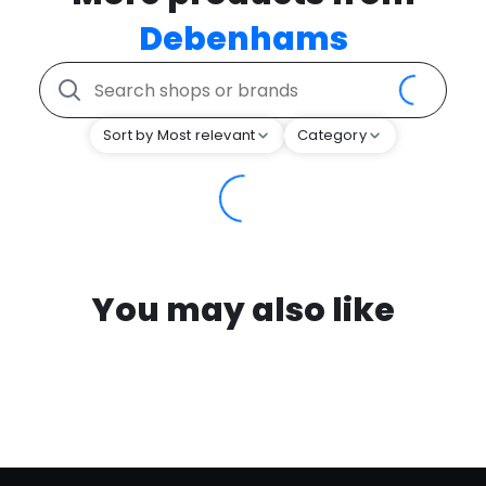
Debenhams
Sort by Most relevant
Category
You may also like