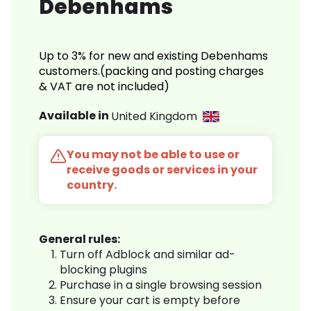
Debenhams
Up to 3% for new and existing Debenhams
customers.(packing and posting charges
& VAT are not included)
Available in
United Kingdom
You may not be able to use or
receive goods or services in your
country.
General rules:
Turn off Adblock and similar ad-
blocking plugins
Purchase in a single browsing session
Ensure your cart is empty before