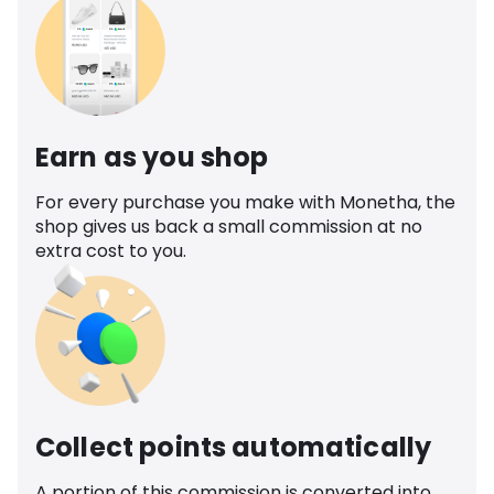
Earn as you shop
For every purchase you make with Monetha, the
shop gives us back a small commission at no
extra cost to you.
Collect points automatically
A portion of this commission is converted into