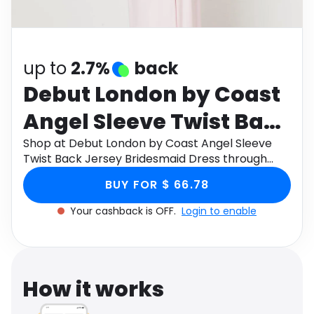
Software
Health
See all shops
Travel
up to
2.7%
back
Debut London by Coast
Angel Sleeve Twist Back
Jersey Bridesmaid
Shop at Debut London by Coast Angel Sleeve
Twist Back Jersey Bridesmaid Dress through
Dress
Monetha app to get cashback.
BUY FOR $ 66.78
Your cashback is OFF.
Login to enable
How it works