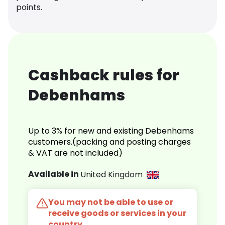
points.
Cashback rules for
Debenhams
Up to 3% for new and existing Debenhams
customers.(packing and posting charges
& VAT are not included)
Available in
United Kingdom
You may not be able to use or
receive goods or services in your
country.