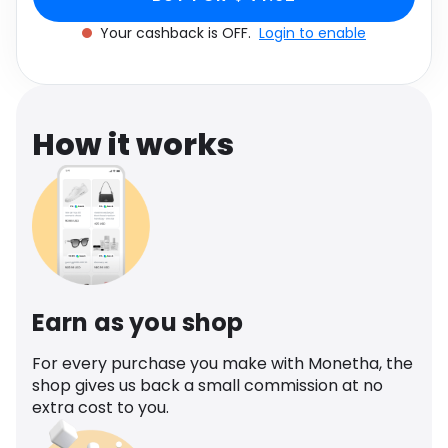
Software
Health
Your cashback is OFF.
Login to enable
See all shops
Travel
How it works
Earn as you shop
For every purchase you make with Monetha, the
shop gives us back a small commission at no
extra cost to you.