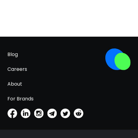
Blog
Careers
About
For Brands