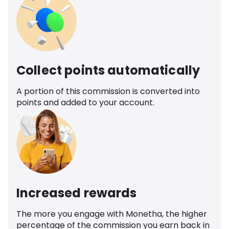
Collect points automatically
A portion of this commission is converted into
points and added to your account.
Increased rewards
The more you engage with Monetha, the higher
percentage of the commission you earn back in