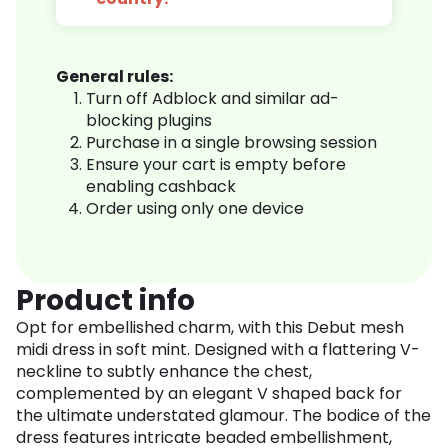
General rules:
Turn off Adblock and similar ad-
blocking plugins
Purchase in a single browsing session
Ensure your cart is empty before
enabling cashback
Order using only one device
Product info
Opt for embellished charm, with this Debut mesh
midi dress in soft mint. Designed with a flattering V-
neckline to subtly enhance the chest,
complemented by an elegant V shaped back for
the ultimate understated glamour. The bodice of the
dress features intricate beaded embellishment,