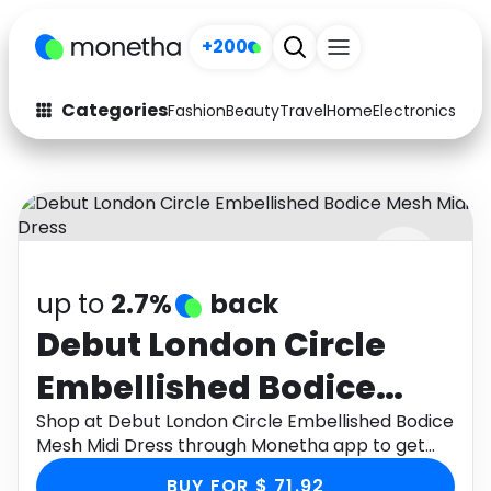
+200
Categories
Fashion
Beauty
Travel
Home
Electronics
Baby
Fashion
Arts & Crafts
Auto
Baby & Kids
Beauty
Computers
up to
2.7%
back
Electronics
Education
Debut London Circle
Activities
Food
Embellished Bodice
Gifts
Home
Mesh Midi Dress
Shop at Debut London Circle Embellished Bodice
Mesh Midi Dress through Monetha app to get
Media
Music
cashback.
BUY FOR $ 71.92