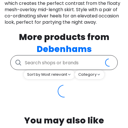
which creates the perfect contrast from the floaty
mesh-overlay mid-length skirt. Style with a pair of
co-ordinating silver heels for an elevated occasion
look, perfect for partying the night away.
More products from
Debenhams
Sort by Most relevant
Category
You may also like