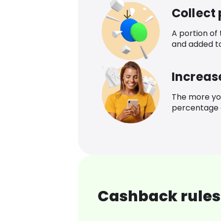
Collect
A portion of
and added t
Increas
The more yo
percentage o
Cashback rules