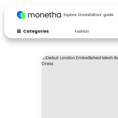
Explore Stores
Editors' guide
Categories
Fashion
Fashion
Baby & Kids
Arts & Crafts
Beauty
Auto
Computers