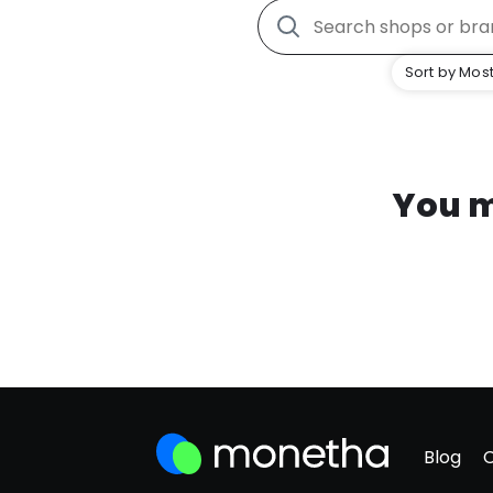
Sort by Most
You m
Blog