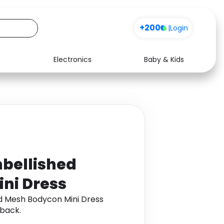
+200
|
Login
Electronics
Baby & Kids
Media
Health
Music
Travel
See all shops
Software
bellished
ni Dress
d Mesh Bodycon Mini Dress
back.