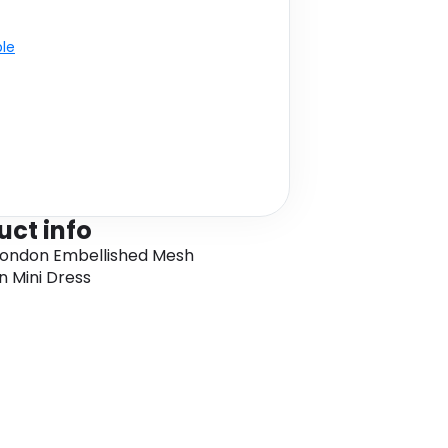
ble
uct info
London Embellished Mesh
 Mini Dress