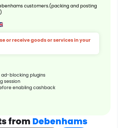
 Debenhams customers.(packing and posting
)
e or receive goods or services in your
r ad-blocking plugins
ng session
before enabling cashback
ts from
Debenhams