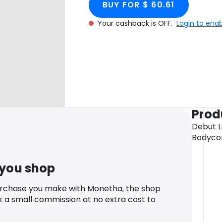
BUY FOR $ 60.61
Your cashback is OFF.
Login to ena
Prod
Debut 
Bodycon
 you shop
urchase you make with Monetha, the shop
k a small commission at no extra cost to