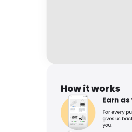
How it works
Earn as
For every p
gives us bac
you.