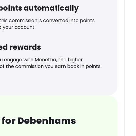
 points automatically
 this commission is converted into points
o your account.
ed rewards
u engage with Monetha, the higher
f the commission you earn back in points.
 for Debenhams