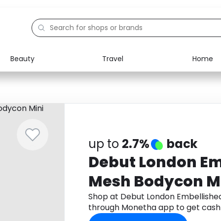
Beauty
Travel
Home
Electronics
Food
Education
Gifts
Activities
Home
up to
2.7%
back
Debut London Em
Mesh Bodycon Mi
Shop at Debut London Embellishe
through Monetha app to get cash