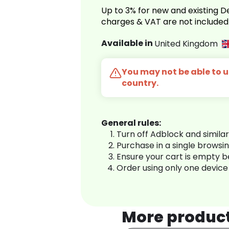
Up to 3% for new and existing
charges & VAT are not included
Available in
United Kingdom
You may not be able to us
country.
General rules:
Turn off Adblock and simila
Purchase in a single browsi
Ensure your cart is empty 
Order using only one device
More produc