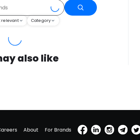
 relevant
Category
ay also like
Careers
About
For Brands