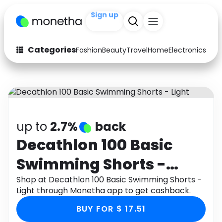
Sign up
+200
Categories
Fashion
Beauty
Travel
Home
Electronics
Baby
Fashion
Arts & Crafts
Auto
Baby & Kids
Beauty
Computers
up to
2.7%
back
Electronics
Education
Decathlon 100 Basic
Swimming Shorts -
Activities
Food
Light
Shop at Decathlon 100 Basic Swimming Shorts -
Gifts
Home
Light through Monetha app to get cashback.
Media
Music
BUY FOR $ 17.51