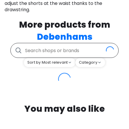
adjust the shorts at the waist thanks to the
drawstring.
More products from
Debenhams
Sort by Most relevant
Category
You may also like