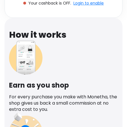
Your cashback is OFF.
Login to enable
Software
Health
See all shops
Travel
How it works
Earn as you shop
For every purchase you make with Monetha, the
shop gives us back a small commission at no
extra cost to you.