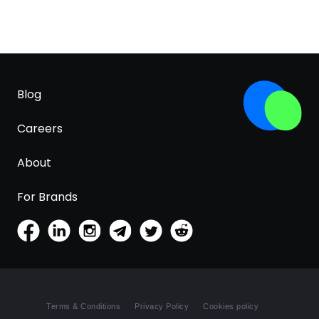
Blog
Careers
About
For Brands
Terms & Conditions
Privacy Policy
Cookies policy