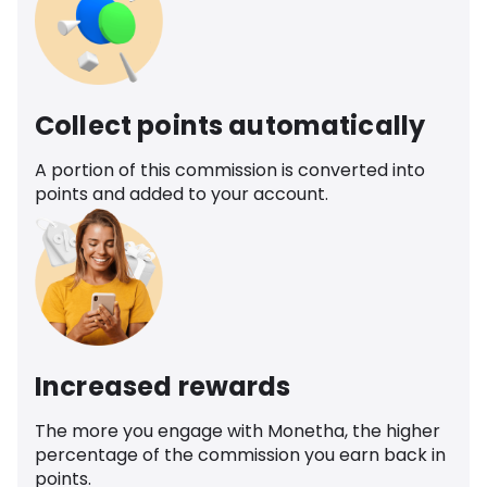
Collect points automatically
A portion of this commission is converted into
points and added to your account.
Increased rewards
The more you engage with Monetha, the higher
percentage of the commission you earn back in
points.