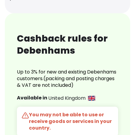
Cashback rules for
Debenhams
Up to 3% for new and existing Debenhams
customers.(packing and posting charges
& VAT are not included)
Available in
United Kingdom
You may not be able to use or
receive goods or services in your
country.