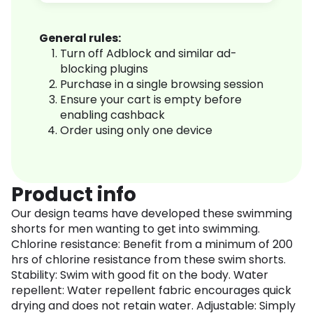
General rules:
Turn off Adblock and similar ad-
blocking plugins
Purchase in a single browsing session
Ensure your cart is empty before
enabling cashback
Order using only one device
Product info
Our design teams have developed these swimming
shorts for men wanting to get into swimming.
Chlorine resistance: Benefit from a minimum of 200
hrs of chlorine resistance from these swim shorts.
Stability: Swim with good fit on the body. Water
repellent: Water repellent fabric encourages quick
drying and does not retain water. Adjustable: Simply