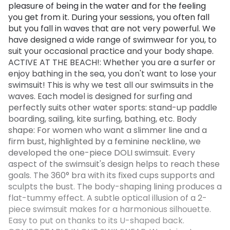
pleasure of being in the water and for the feeling
you get from it. During your sessions, you often fall
but you fall in waves that are not very powerful. We
have designed a wide range of swimwear for you, to
suit your occasional practice and your body shape.
ACTIVE AT THE BEACH!: Whether you are a surfer or
enjoy bathing in the sea, you don't want to lose your
swimsuit! This is why we test all our swimsuits in the
waves. Each model is designed for surfing and
perfectly suits other water sports: stand-up paddle
boarding, sailing, kite surfing, bathing, etc. Body
shape: For women who want a slimmer line and a
firm bust, highlighted by a feminine neckline, we
developed the one-piece DOLI swimsuit. Every
aspect of the swimsuit's design helps to reach these
goals. The 360° bra with its fixed cups supports and
sculpts the bust. The body-shaping lining produces a
flat-tummy effect. A subtle optical illusion of a 2-
piece swimsuit makes for a harmonious silhouette.
Easy to put on thanks to its U-shaped back.