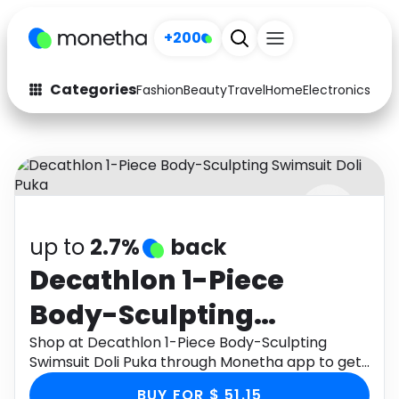
+200
Categories
Fashion
Beauty
Travel
Home
Electronics
Baby
Fashion
Arts & Crafts
Auto
Baby & Kids
Beauty
Computers
up to
2.7%
back
Electronics
Education
Decathlon 1-Piece
Activities
Food
Body-Sculpting
Gifts
Home
Swimsuit Doli Puka
Shop at Decathlon 1-Piece Body-Sculpting
Swimsuit Doli Puka through Monetha app to get
Media
Music
cashback.
BUY FOR $ 51.15