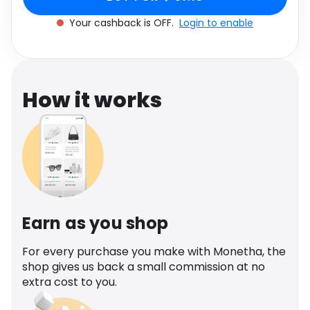
Software
Health
Your cashback is OFF.
Login to enable
See all shops
Travel
How it works
Earn as you shop
For every purchase you make with Monetha, the
shop gives us back a small commission at no
extra cost to you.