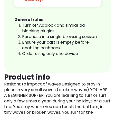
General rules:
Turn off Adblock and similar ad-
blocking plugins
Purchase in a single browsing session
Ensure your cart is empty before
enabling cashback
Order using only one device
Product info
Resitant to impact of waves:Designed to stay in
place in very small waves (broken waves) YOU ARE
A BEGINNER SURFER: You are learning to surf or surf
only a few times a year, during your holidays or a surf
trip. You stay where you can touch the bottom, in
tiny waves or broken waves. You surf for the