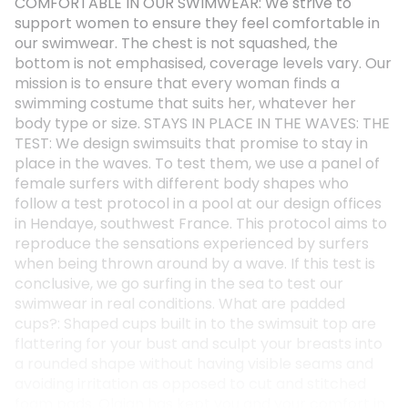
COMFORTABLE IN OUR SWIMWEAR: We strive to
support women to ensure they feel comfortable in
our swimwear. The chest is not squashed, the
bottom is not emphasised, coverage levels vary. Our
mission is to ensure that every woman finds a
swimming costume that suits her, whatever her
body type or size. STAYS IN PLACE IN THE WAVES: THE
TEST: We design swimsuits that promise to stay in
place in the waves. To test them, we use a panel of
female surfers with different body shapes who
follow a test protocol in a pool at our design offices
in Hendaye, southwest France. This protocol aims to
reproduce the sensations experienced by surfers
when being thrown around by a wave. If this test is
conclusive, we go surfing in the sea to test our
swimwear in real conditions. What are padded
cups?: Shaped cups built in to the swimsuit top are
flattering for your bust and sculpt your breasts into
a rounded shape without having visible seams and
avoiding irritation as opposed to cut and stitched
foam pads. Olaian has kept you and your comfort in