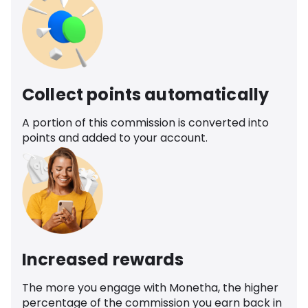
Collect points automatically
A portion of this commission is converted into
points and added to your account.
Increased rewards
The more you engage with Monetha, the higher
percentage of the commission you earn back in