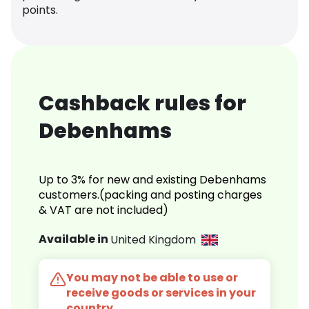
points.
Cashback rules for
Debenhams
Up to 3% for new and existing Debenhams
customers.(packing and posting charges
& VAT are not included)
Available in
United Kingdom
You may not be able to use or
receive goods or services in your
country.