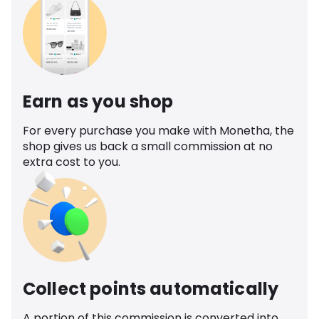
Earn as you shop
For every purchase you make with Monetha, the
shop gives us back a small commission at no
extra cost to you.
Collect points automatically
A portion of this commission is converted into