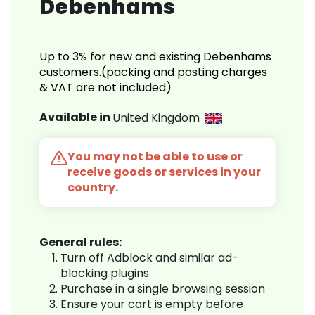
Debenhams
Up to 3% for new and existing Debenhams
customers.(packing and posting charges
& VAT are not included)
Available in
United Kingdom
You may not be able to use or
receive goods or services in your
country.
General rules:
Turn off Adblock and similar ad-
blocking plugins
Purchase in a single browsing session
Ensure your cart is empty before