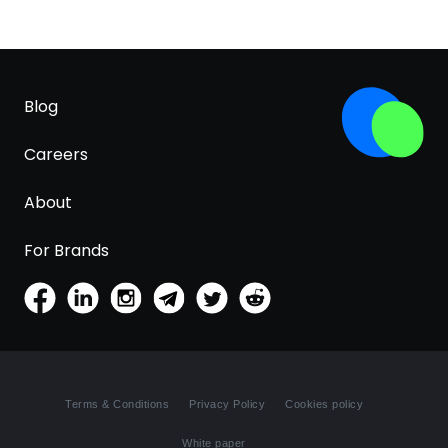
Blog
Careers
About
For Brands
Terms & Conditions
Privacy Policy
Cookies policy
White paper