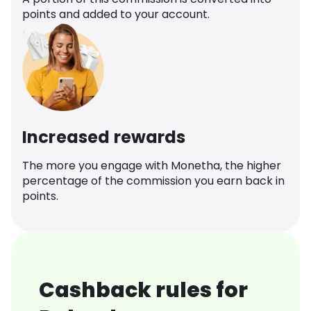
points and added to your account.
Increased rewards
The more you engage with Monetha, the higher
percentage of the commission you earn back in
points.
Cashback rules for