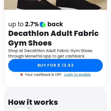
Software
Health
See all shops
Travel
up to
2.7%
back
Decathlon Adult Fabric
Gym Shoes
Shop at Decathlon Adult Fabric Gym Shoes
through Monetha app to get cashback.
BUY FOR $ 13.43
Your cashback is OFF.
Login to enable
How it works