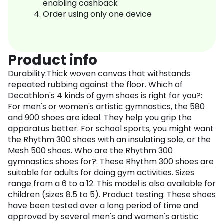
enabling cashback
Order using only one device
Product info
Durability:Thick woven canvas that withstands
repeated rubbing against the floor. Which of
Decathlon's 4 kinds of gym shoes is right for you?:
For men's or women's artistic gymnastics, the 580
and 900 shoes are ideal. They help you grip the
apparatus better. For school sports, you might want
the Rhythm 300 shoes with an insulating sole, or the
Mesh 500 shoes. Who are the Rhythm 300
gymnastics shoes for?: These Rhythm 300 shoes are
suitable for adults for doing gym activities. Sizes
range from a 6 to a 12. This model is also available for
children (sizes 8.5 to 5). Product testing: These shoes
have been tested over a long period of time and
approved by several men's and women's artistic