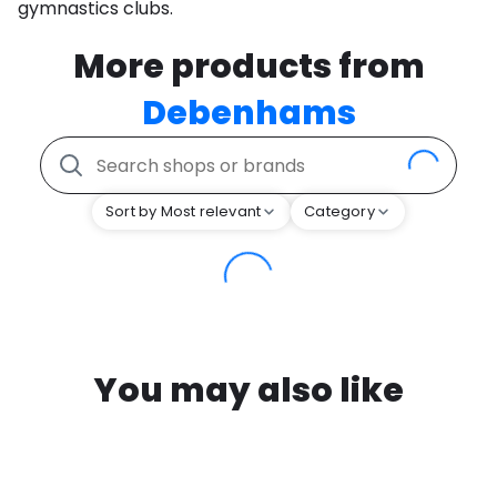
gymnastics clubs.
More products from
Debenhams
Sort by Most relevant
Category
You may also like