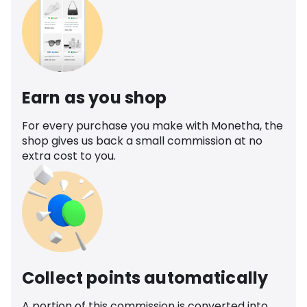
Earn as you shop
For every purchase you make with Monetha, the
shop gives us back a small commission at no
extra cost to you.
Collect points automatically
A portion of this commission is converted into