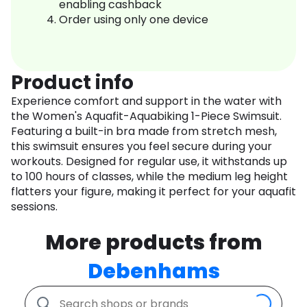
enabling cashback
Order using only one device
Product info
Experience comfort and support in the water with
the Women's Aquafit-Aquabiking 1-Piece Swimsuit.
Featuring a built-in bra made from stretch mesh,
this swimsuit ensures you feel secure during your
workouts. Designed for regular use, it withstands up
to 100 hours of classes, while the medium leg height
flatters your figure, making it perfect for your aquafit
sessions.
More products from
Debenhams