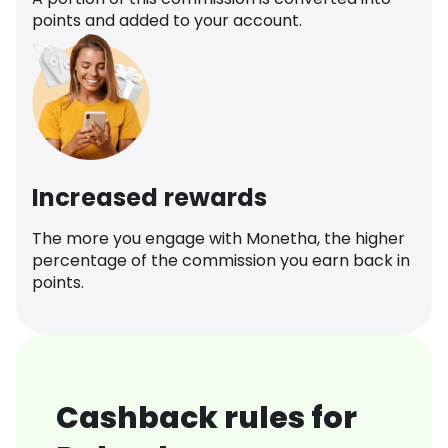
points and added to your account.
Increased rewards
The more you engage with Monetha, the higher
percentage of the commission you earn back in
points.
Cashback rules for