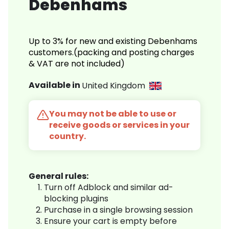
Debenhams
Up to 3% for new and existing Debenhams
customers.(packing and posting charges
& VAT are not included)
Available in
United Kingdom
You may not be able to use or
receive goods or services in your
country.
General rules:
Turn off Adblock and similar ad-
blocking plugins
Purchase in a single browsing session
Ensure your cart is empty before