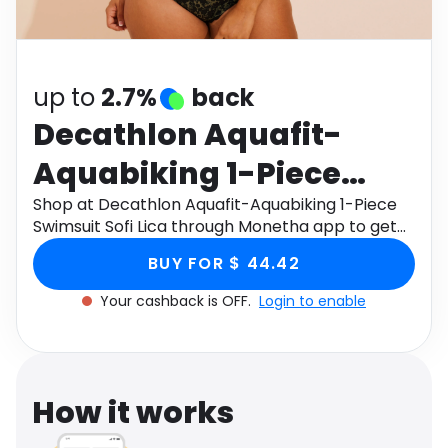
Software
Health
See all shops
Travel
up to
2.7%
back
Decathlon Aquafit-
Aquabiking 1-Piece
Swimsuit Sofi Lica
Shop at Decathlon Aquafit-Aquabiking 1-Piece
Swimsuit Sofi Lica through Monetha app to get
cashback.
BUY FOR $ 44.42
Your cashback is OFF.
Login to enable
How it works