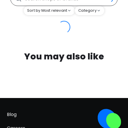
Sort by Most relevant
Category
You may also like
Blog