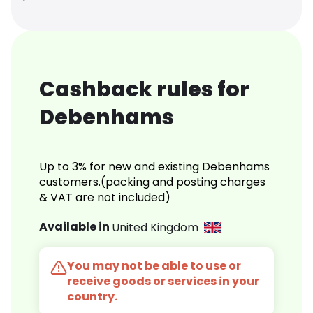
Cashback rules for
Debenhams
Up to 3% for new and existing Debenhams
customers.(packing and posting charges
& VAT are not included)
Available in
United Kingdom
You may not be able to use or
receive goods or services in your
country.