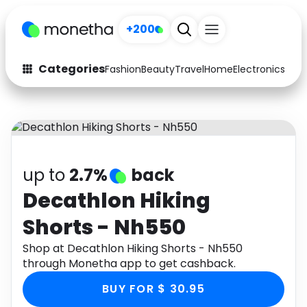
+200
Categories
Fashion
Beauty
Travel
Home
Electronics
Baby
Fashion
Arts & Crafts
Auto
Baby & Kids
Beauty
Computers
up to
2.7%
back
Electronics
Education
Decathlon Hiking
Shorts - Nh550
Activities
Food
Shop at Decathlon Hiking Shorts - Nh550
Gifts
Home
through Monetha app to get cashback.
Media
Music
BUY FOR $ 30.95