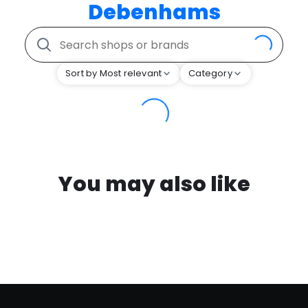
Debenhams
Sort by Most relevant
Category
You may also like