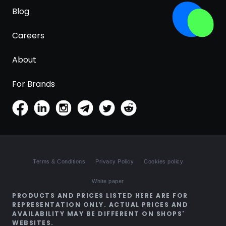
Blog
Careers
About
For Brands
Terms & Conditions
Privacy Policy
Cookies policy
White paper
PRODUCTS AND PRICES LISTED HERE ARE FOR
REPRESENTATION ONLY. ACTUAL PRICES AND
AVAILABILITY MAY BE DIFFERENT ON SHOPS'
WEBSITES.