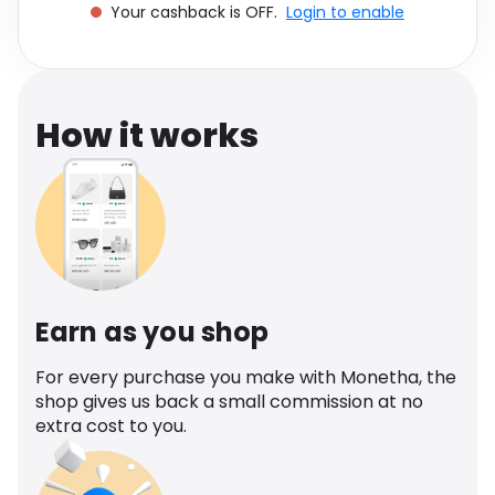
Your cashback is OFF.
Login to enable
Software
Health
See all shops
Travel
How it works
Earn as you shop
For every purchase you make with Monetha, the
shop gives us back a small commission at no
extra cost to you.