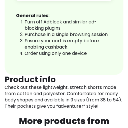
General rules:
Turn off Adblock and similar ad-
blocking plugins
Purchase in a single browsing session
Ensure your cart is empty before
enabling cashback
Order using only one device
Product info
Check out these lightweight, stretch shorts made
from cotton and polyester. Comfortable for many
body shapes and available in 9 sizes (from 38 to 54).
Their pockets give you “adventurer” style!
More products from