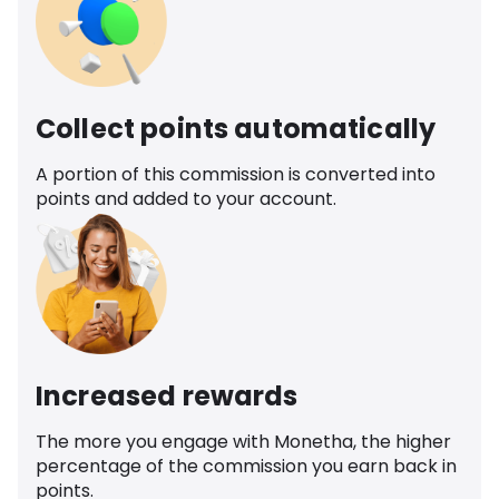
Collect points automatically
A portion of this commission is converted into
points and added to your account.
Increased rewards
The more you engage with Monetha, the higher
percentage of the commission you earn back in
points.