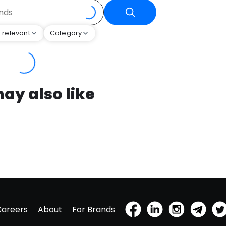
 relevant
Category
ay also like
Careers
About
For Brands