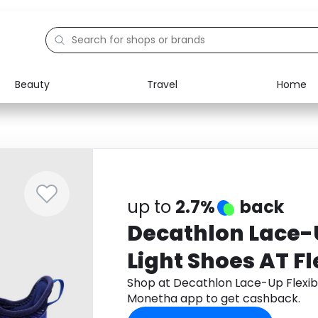
Beauty
Travel
Home
Electronics
Food
Education
Gifts
Activities
Home
up to
2.7%
back
Decathlon Lace-U
Light Shoes AT Fl
Shop at Decathlon Lace-Up Flexibl
Monetha app to get cashback.