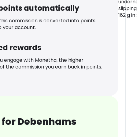
underne
 points automatically
slipping
162 g in 
 this commission is converted into points
o your account.
ed rewards
u engage with Monetha, the higher
f the commission you earn back in points.
 for Debenhams