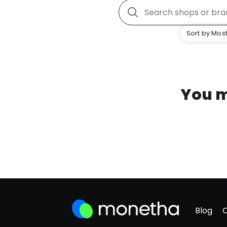
Sort by Most
You m
Blog