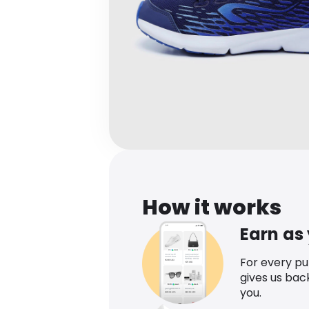
How it works
Earn as
For every p
gives us bac
you.