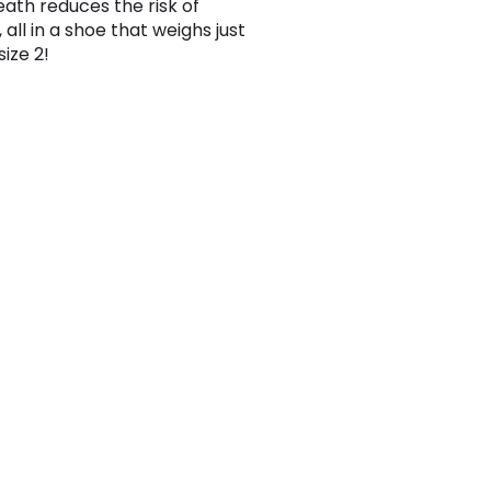
ath reduces the risk of
, all in a shoe that weighs just
size 2!