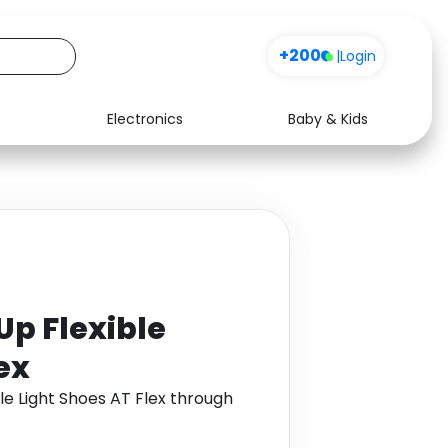
+200
|
Login
Electronics
Baby & Kids
Media
Health
Music
Travel
See all shops
Software
p Flexible
ex
e Light Shoes AT Flex through