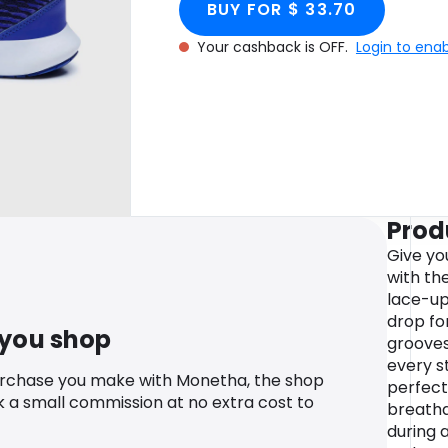
BUY FOR $ 33.70
Your cashback is OFF.
Login to ena
Prod
Give yo
with the
lace-up
drop for
 you shop
grooves
every s
urchase you make with Monetha, the shop
perfect 
k a small commission at no extra cost to
breatha
during a