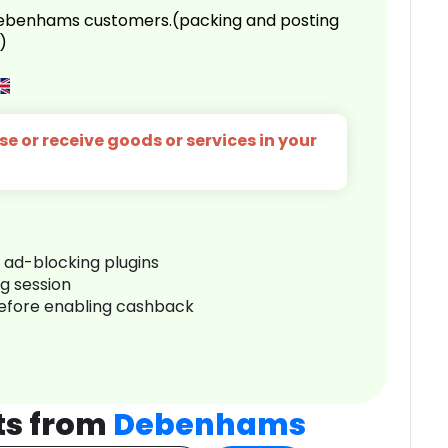
 Debenhams customers.(packing and posting
)
e or receive goods or services in your
r ad-blocking plugins
ng session
before enabling cashback
ts from
Debenhams