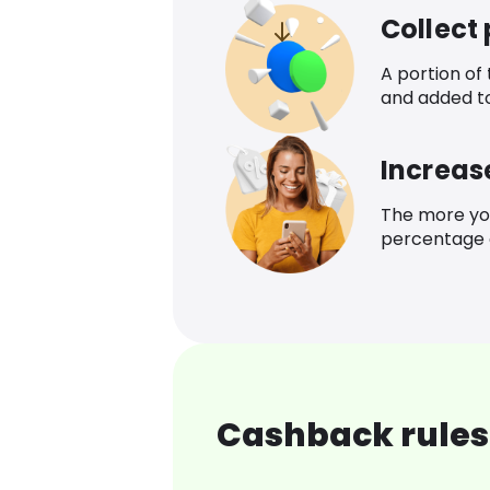
Collect
A portion of
and added t
Increas
The more yo
percentage o
Cashback rules