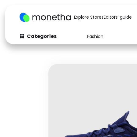
Explore Stores
Editors' guide
Categories
Fashion
Fashion
Baby & Kids
Arts & Crafts
Beauty
Auto
Computers