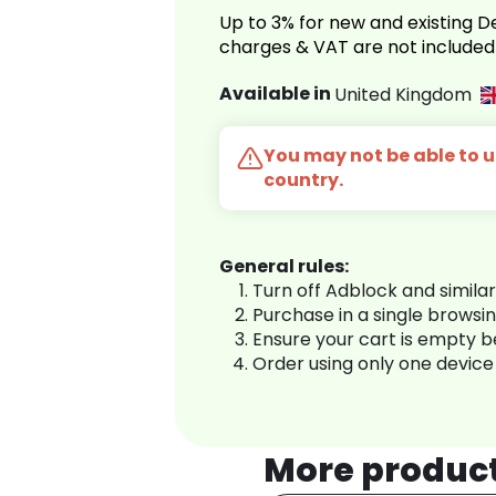
Up to 3% for new and existing
charges & VAT are not included
Available in
United Kingdom
You may not be able to us
country.
General rules:
Turn off Adblock and simila
Purchase in a single browsi
Ensure your cart is empty 
Order using only one device
More produc