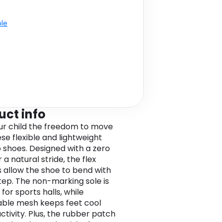
ble
uct info
ur child the freedom to move
se flexible and lightweight
 shoes. Designed with a zero
 a natural stride, the flex
 allow the shoe to bend with
tep. The non-marking sole is
for sports halls, while
ble mesh keeps feet cool
ctivity. Plus, the rubber patch