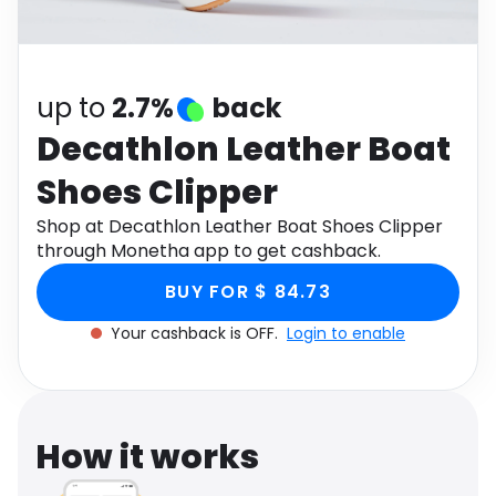
Software
Health
See all shops
Travel
up to
2.7%
back
Decathlon Leather Boat
Shoes Clipper
Shop at Decathlon Leather Boat Shoes Clipper
through Monetha app to get cashback.
BUY FOR $ 84.73
Your cashback is OFF.
Login to enable
How it works