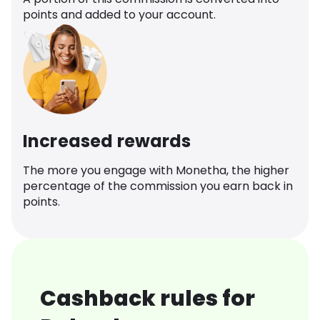
points and added to your account.
Increased rewards
The more you engage with Monetha, the higher
percentage of the commission you earn back in
points.
Cashback rules for