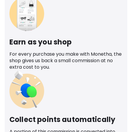
Earn as you shop
For every purchase you make with Monetha, the
shop gives us back a small commission at no
extra cost to you.
Collect points automatically
A portion of this commission is converted into