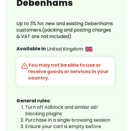
Debenhams
Up to 3% for new and existing Debenhams
customers.(packing and posting charges
& VAT are not included)
Available in
United Kingdom
You may not be able to use or
receive goods or services in your
country.
General rules:
Turn off Adblock and similar ad-
blocking plugins
Purchase in a single browsing session
Ensure your cart is empty before