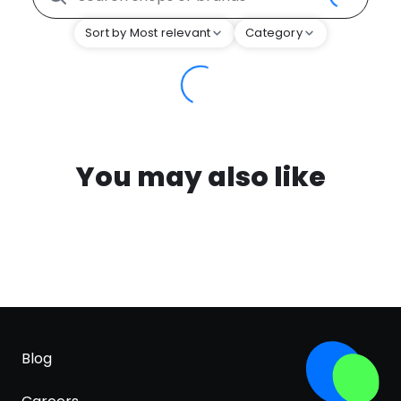
Sort by Most relevant
Category
You may also like
Blog