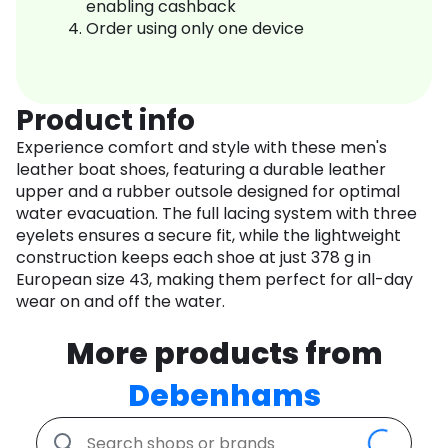
enabling cashback
Order using only one device
Product info
Experience comfort and style with these men's
leather boat shoes, featuring a durable leather
upper and a rubber outsole designed for optimal
water evacuation. The full lacing system with three
eyelets ensures a secure fit, while the lightweight
construction keeps each shoe at just 378 g in
European size 43, making them perfect for all-day
wear on and off the water.
More products from
Debenhams