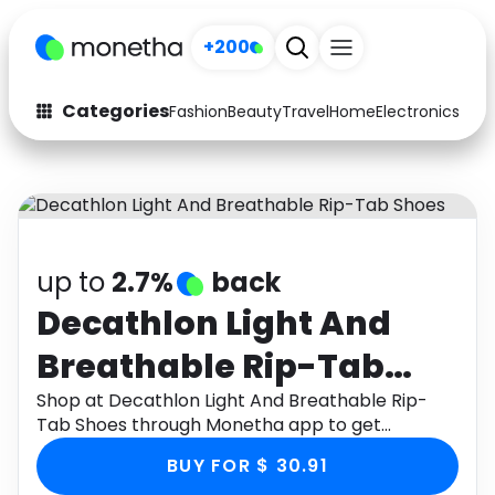
+200
Categories
Fashion
Beauty
Travel
Home
Electronics
Baby
Fashion
Arts & Crafts
Auto
Baby & Kids
Beauty
Computers
up to
2.7%
back
Electronics
Education
Decathlon Light And
Breathable Rip-Tab
Activities
Food
Shoes
Shop at Decathlon Light And Breathable Rip-
Gifts
Home
Tab Shoes through Monetha app to get
cashback.
Media
Music
BUY FOR $ 30.91