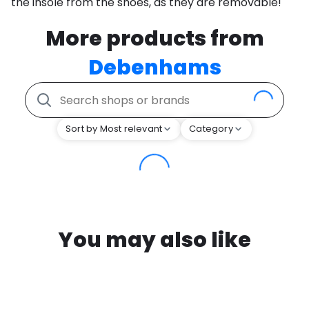
the insole from the shoes, as they are removable!
More products from
Debenhams
Sort by Most relevant
Category
You may also like