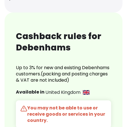
Cashback rules for
Debenhams
Up to 3% for new and existing Debenhams
customers.(packing and posting charges
& VAT are not included)
Available in
United Kingdom
You may not be able to use or
receive goods or services in your
country.