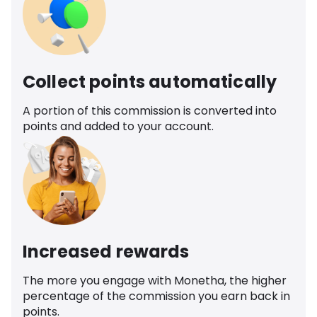
Collect points automatically
A portion of this commission is converted into
points and added to your account.
Increased rewards
The more you engage with Monetha, the higher
percentage of the commission you earn back in
points.