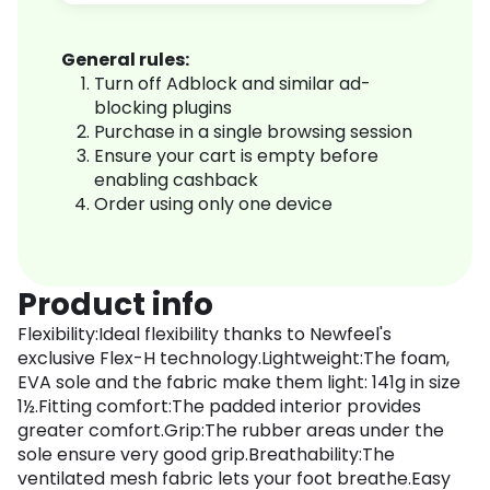
General rules:
Turn off Adblock and similar ad-
blocking plugins
Purchase in a single browsing session
Ensure your cart is empty before
enabling cashback
Order using only one device
Product info
Flexibility:Ideal flexibility thanks to Newfeel's
exclusive Flex-H technology.Lightweight:The foam,
EVA sole and the fabric make them light: 141g in size
1½.Fitting comfort:The padded interior provides
greater comfort.Grip:The rubber areas under the
sole ensure very good grip.Breathability:The
ventilated mesh fabric lets your foot breathe.Easy