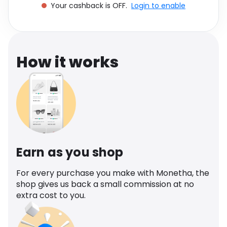
Your cashback is OFF.
Login to enable
Software
Health
See all shops
Travel
How it works
Earn as you shop
For every purchase you make with Monetha, the
shop gives us back a small commission at no
extra cost to you.