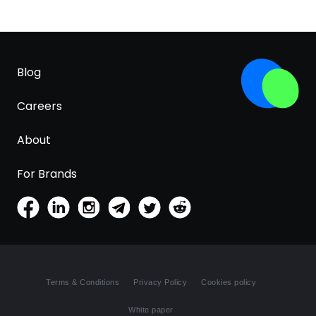
Blog
Careers
About
For Brands
Terms & Conditions
Privacy Policy
Cookies policy
White paper