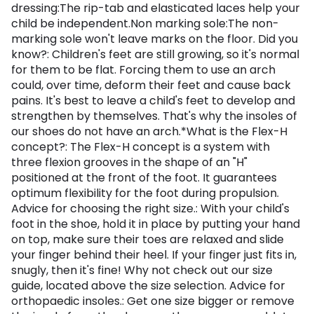
dressing:The rip-tab and elasticated laces help your
child be independent.Non marking sole:The non-
marking sole won't leave marks on the floor. Did you
know?: Children's feet are still growing, so it's normal
for them to be flat. Forcing them to use an arch
could, over time, deform their feet and cause back
pains. It's best to leave a child's feet to develop and
strengthen by themselves. That's why the insoles of
our shoes do not have an arch.*What is the Flex-H
concept?: The Flex-H concept is a system with
three flexion grooves in the shape of an "H"
positioned at the front of the foot. It guarantees
optimum flexibility for the foot during propulsion.
Advice for choosing the right size.: With your child's
foot in the shoe, hold it in place by putting your hand
on top, make sure their toes are relaxed and slide
your finger behind their heel. If your finger just fits in,
snugly, then it's fine! Why not check out our size
guide, located above the size selection. Advice for
orthopaedic insoles.: Get one size bigger or remove