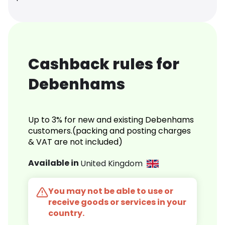
Cashback rules for
Debenhams
Up to 3% for new and existing Debenhams
customers.(packing and posting charges
& VAT are not included)
Available in
United Kingdom
You may not be able to use or
receive goods or services in your
country.