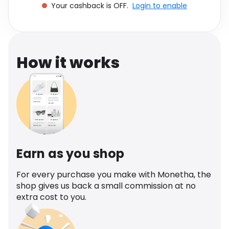
Your cashback is OFF.
Login to enable
Software
Health
See all shops
Travel
How it works
Earn as you shop
For every purchase you make with Monetha, the
shop gives us back a small commission at no
extra cost to you.