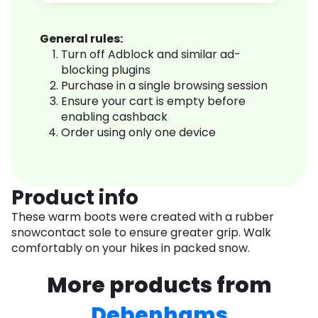
General rules:
Turn off Adblock and similar ad-
blocking plugins
Purchase in a single browsing session
Ensure your cart is empty before
enabling cashback
Order using only one device
Product info
These warm boots were created with a rubber
snowcontact sole to ensure greater grip. Walk
comfortably on your hikes in packed snow.
More products from
Debenhams