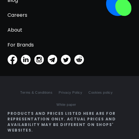
Blog
Careers
About
For Brands
Terms & Conditions
Privacy Policy
Cookies policy
White paper
PRODUCTS AND PRICES LISTED HERE ARE FOR
REPRESENTATION ONLY. ACTUAL PRICES AND
AVAILABILITY MAY BE DIFFERENT ON SHOPS'
WEBSITES.