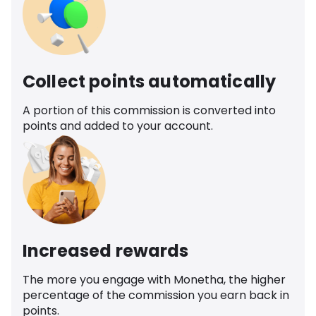
Collect points automatically
A portion of this commission is converted into
points and added to your account.
Increased rewards
The more you engage with Monetha, the higher
percentage of the commission you earn back in
points.