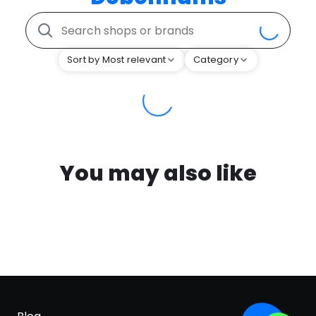
Sort by Most relevant
Category
You may also like