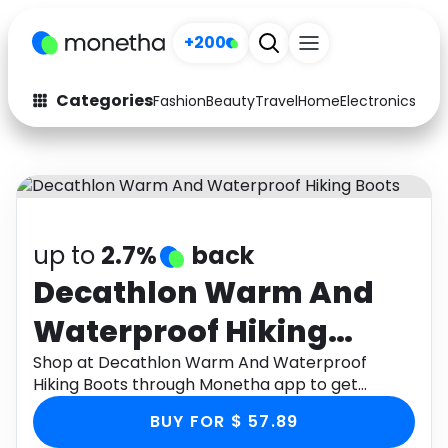
+200
Categories
Fashion
Beauty
Travel
Home
Electronics
Baby
Fashion
Arts & Crafts
Auto
Baby & Kids
Beauty
Computers
up to
2.7%
back
Electronics
Education
Decathlon Warm And
Waterproof Hiking
Activities
Food
Boots
Shop at Decathlon Warm And Waterproof
Gifts
Home
Hiking Boots through Monetha app to get
cashback.
Media
Music
BUY FOR $ 57.89