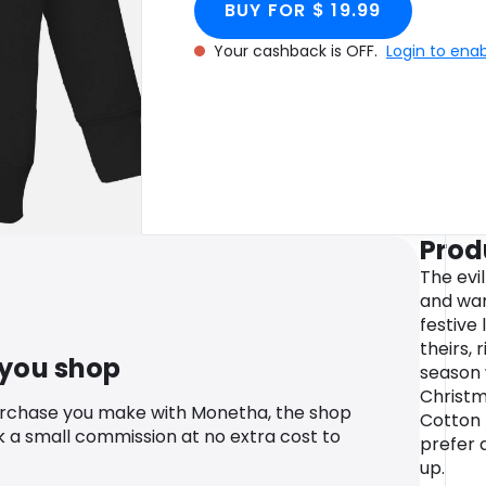
BUY FOR $ 19.99
Your cashback is OFF.
Login to ena
Prod
The evi
and war
festive 
theirs, 
 you shop
season 
Christm
urchase you make with Monetha, the shop
Cotton 
k a small commission at no extra cost to
prefer a
up.