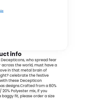
ble
uct info
l Decepticons, who spread fear
 across the world, must have a
love in that metal brain of
right? celebrate the festive
with these Decepticon
as designs.Crafted from a 80%
/ 20% Polyester mix, If you
 baggy fit, please order a size