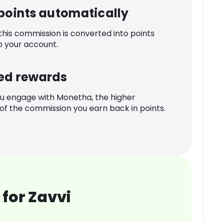
 points automatically
 this commission is converted into points
o your account.
ed rewards
u engage with Monetha, the higher
f the commission you earn back in points.
for Zavvi