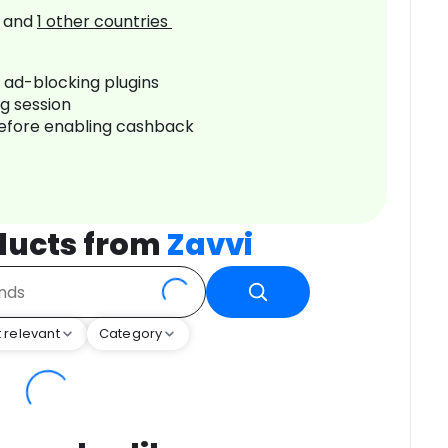
and
1
other countries
r ad-blocking plugins
ng session
before enabling cashback
ducts from
Zavvi
 relevant
Category