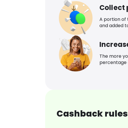
Collect
A portion of
and added t
Increas
The more yo
percentage o
Cashback rules 