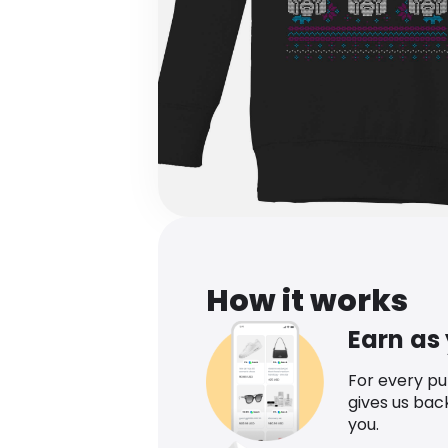
How it works
Earn as
For every p
gives us bac
you.