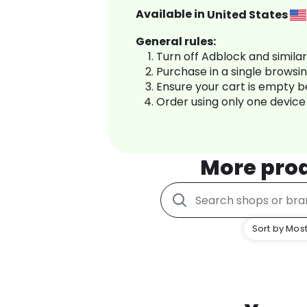
Available in
United States
General rules:
Turn off Adblock and simila
Purchase in a single browsi
Ensure your cart is empty 
Order using only one device
More pro
Sort by Most