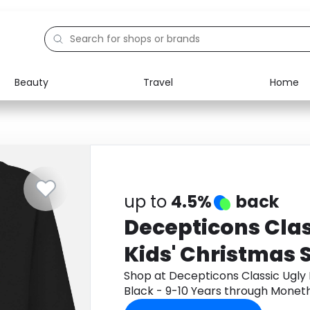
Beauty
Travel
Home
Electronics
Food
Education
Gifts
Activities
Home
up to
4.5%
back
Decepticons Clas
Kids' Christmas 
- 9-10 Years
Shop at Decepticons Classic Ugly 
Black - 9-10 Years through Monet