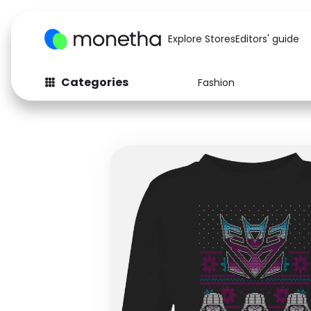
Explore Stores
Editors' guide
Categories
Fashion
Fashion
Baby & Kids
Arts & Crafts
Beauty
Auto
Computers