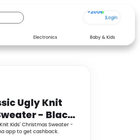
+200
|
Login
Electronics
Baby & Kids
Media
Health
Music
Travel
See all shops
Software
sic Ugly Knit
Sweater - Black
Knit Kids' Christmas Sweater -
ha app to get cashback.