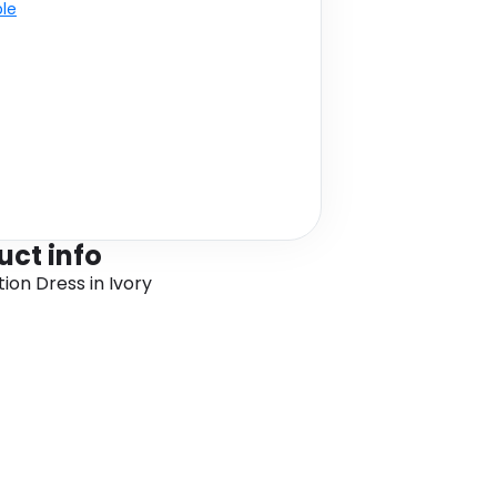
ble
uct info
ion Dress in Ivory