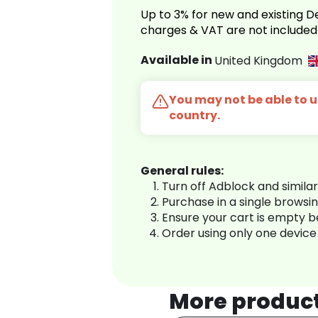
Up to 3% for new and existing
charges & VAT are not included
Available in
United Kingdom
You may not be able to us
country.
General rules:
Turn off Adblock and simila
Purchase in a single browsi
Ensure your cart is empty 
Order using only one device
More produc