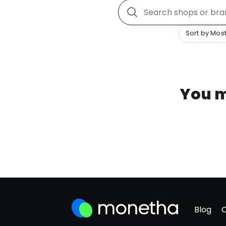
Sort by Most
You m
Blog