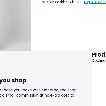
Your cashback is OFF.
Login to ena
Prod
Declinat
 you shop
urchase you make with Monetha, the shop
k a small commission at no extra cost to