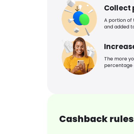
Collect
A portion of
and added t
Increas
The more yo
percentage o
Cashback rules