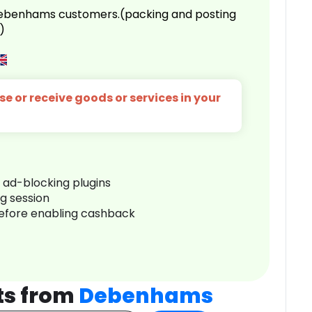
 Debenhams customers.(packing and posting
)
e or receive goods or services in your
r ad-blocking plugins
ng session
before enabling cashback
ts from
Debenhams