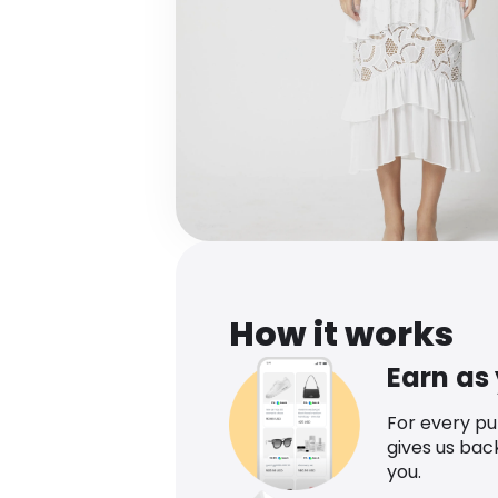
How it works
Earn as
For every p
gives us bac
you.