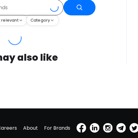
 relevant
Category
ay also like
Careers
About
For Brands