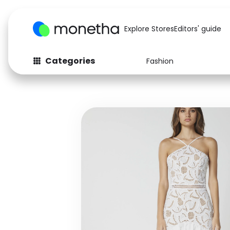
Explore Stores
Editors' guide
Categories
Fashion
Fashion
Baby & Kids
Arts & Crafts
Beauty
Auto
Computers