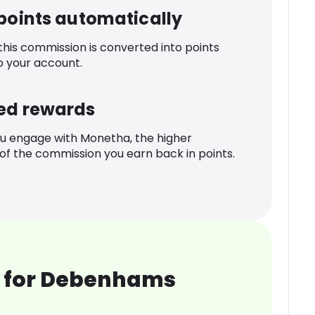
 points automatically
 this commission is converted into points
o your account.
ed rewards
u engage with Monetha, the higher
f the commission you earn back in points.
 for Debenhams