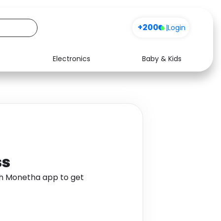
+200
|
Login
Electronics
Baby & Kids
Media
Health
Music
Travel
See all shops
Software
ss
gh Monetha app to get