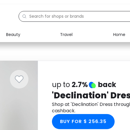
Beauty
Travel
Home
Electronics
Food
Education
Gifts
Activities
Home
up to
2.7%
back
'Declination' Dre
Shop at 'Declination' Dress throu
cashback.
BUY FOR $ 256.35