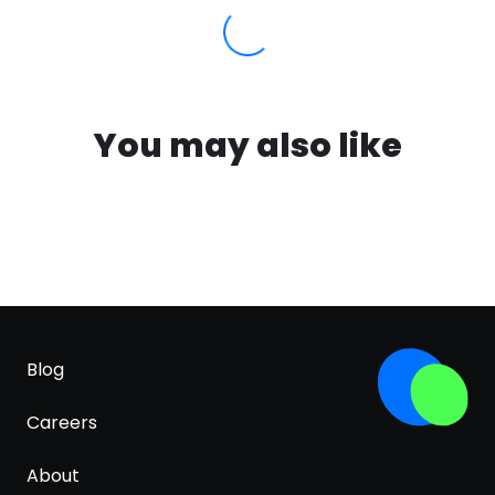
You may also like
Blog
Careers
About