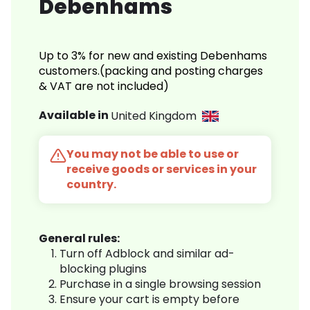
Debenhams
Up to 3% for new and existing Debenhams
customers.(packing and posting charges
& VAT are not included)
Available in
United Kingdom
You may not be able to use or
receive goods or services in your
country.
General rules:
Turn off Adblock and similar ad-
blocking plugins
Purchase in a single browsing session
Ensure your cart is empty before