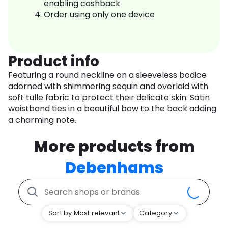
enabling cashback
Order using only one device
Product info
Featuring a round neckline on a sleeveless bodice
adorned with shimmering sequin and overlaid with
soft tulle fabric to protect their delicate skin. Satin
waistband ties in a beautiful bow to the back adding
a charming note.
More products from
Debenhams
Sort by Most relevant
Category