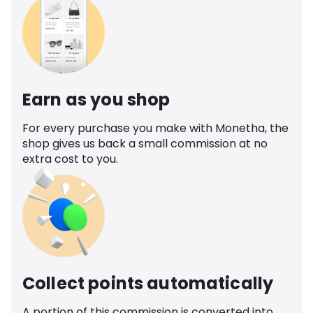
Earn as you shop
For every purchase you make with Monetha, the
shop gives us back a small commission at no
extra cost to you.
Collect points automatically
A portion of this commission is converted into