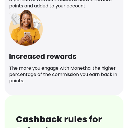
points and added to your account.
Increased rewards
The more you engage with Monetha, the higher
percentage of the commission you earn back in
points.
Cashback rules for