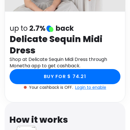
Software
Health
See all shops
Travel
up to
2.7%
back
Delicate Sequin Midi
Dress
Shop at Delicate Sequin Midi Dress through
Monetha app to get cashback.
BUY FOR $ 74.21
Your cashback is OFF.
Login to enable
How it works