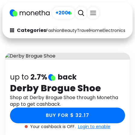
+200
Categories
Fashion
Beauty
Travel
Home
Electronics
Baby
Fashion
Arts & Crafts
Auto
Baby & Kids
Beauty
Computers
up to
2.7%
back
Electronics
Education
Derby Brogue Shoe
Activities
Shop at Derby Brogue Shoe through Monetha
Food
app to get cashback.
Gifts
Home
BUY FOR $ 32.17
Media
Music
Your cashback is OFF.
Login to enable