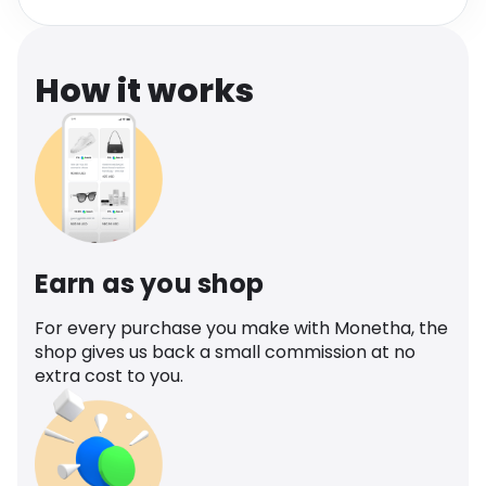
Software
Health
See all shops
Travel
How it works
Earn as you shop
For every purchase you make with Monetha, the
shop gives us back a small commission at no
extra cost to you.