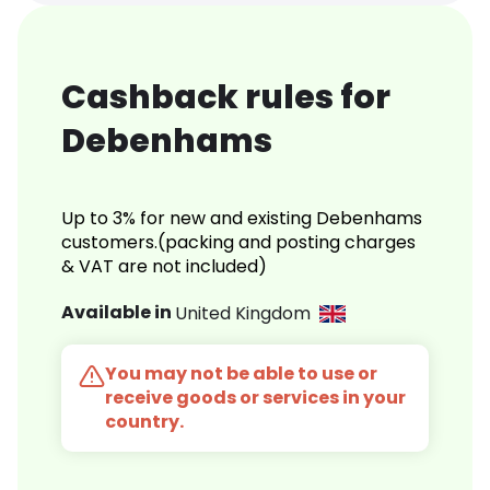
Cashback rules for
Debenhams
Up to 3% for new and existing Debenhams
customers.(packing and posting charges
& VAT are not included)
Available in
United Kingdom
You may not be able to use or
receive goods or services in your
country.