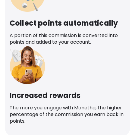
Collect points automatically
A portion of this commission is converted into
points and added to your account.
Increased rewards
The more you engage with Monetha, the higher
percentage of the commission you earn back in
points.