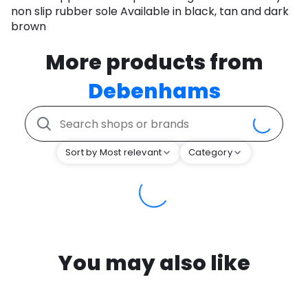
non slip rubber sole Available in black, tan and dark
brown
More products from
Debenhams
Sort by Most relevant
Category
You may also like