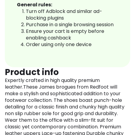
General rules:
Turn off Adblock and similar ad-
blocking plugins
Purchase in a single browsing session
Ensure your cart is empty before
enabling cashback
Order using only one device
Product info
Expertly crafted in high quality premium
leather.These James brogues from Redfoot will
make a stylish and sophisticated addition to your
footwear collection. The shoes boast punch-hole
detailing for a classic finish and chunky high quality
non slip rubber sole for good grip and durability.
Wear them to the office with a slim-fit suit for
classic yet contemporary combination. Premium
leather uppers Lace-up fastening Durable chunky