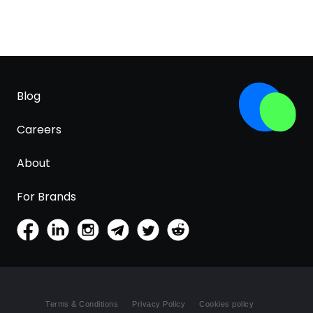
Blog
Careers
About
For Brands
Terms & Conditions
Privacy Policy
Cookies policy