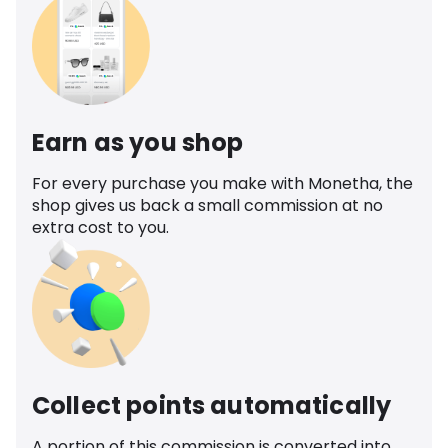
Earn as you shop
For every purchase you make with Monetha, the
shop gives us back a small commission at no
extra cost to you.
Collect points automatically
A portion of this commission is converted into