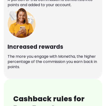
points and added to your account.
Increased rewards
The more you engage with Monetha, the higher
percentage of the commission you earn back in
points.
Cashback rules for