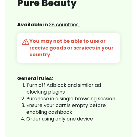
Pure Beauty
Available in
38 countries
You may not be able to use or
receive goods or services in your
country.
General rules:
Turn off Adblock and similar ad-
blocking plugins
Purchase in a single browsing session
Ensure your cart is empty before
enabling cashback
Order using only one device