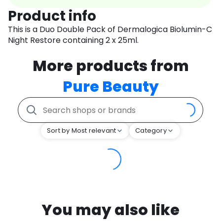
Product info
This is a Duo Double Pack of Dermalogica Biolumin-C
Night Restore containing 2 x 25ml.
More products from
Pure Beauty
Sort by Most relevant
Category
You may also like