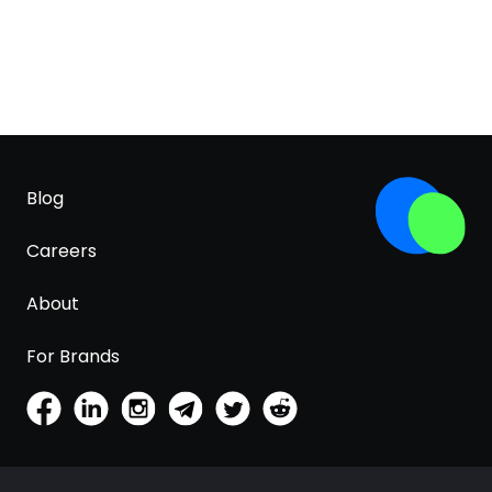
Blog
Careers
About
For Brands