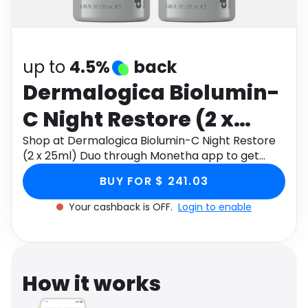
Software
Health
See all shops
Travel
up to
4.5%
back
Dermalogica Biolumin-
C Night Restore (2 x
25ml) Duo
Shop at Dermalogica Biolumin-C Night Restore
(2 x 25ml) Duo through Monetha app to get
cashback.
BUY FOR $ 241.03
Your cashback is OFF.
Login to enable
How it works