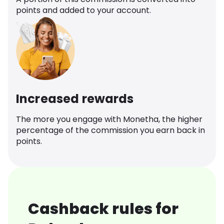
points and added to your account.
Increased rewards
The more you engage with Monetha, the higher
percentage of the commission you earn back in
points.
Cashback rules for