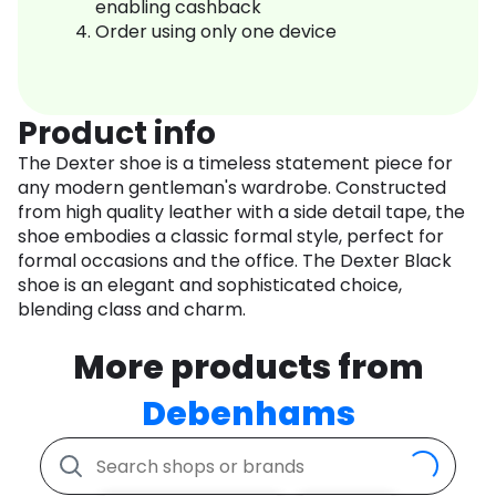
enabling cashback
Order using only one device
Product info
The Dexter shoe is a timeless statement piece for
any modern gentleman's wardrobe. Constructed
from high quality leather with a side detail tape, the
shoe embodies a classic formal style, perfect for
formal occasions and the office. The Dexter Black
shoe is an elegant and sophisticated choice,
blending class and charm.
More products from
Debenhams