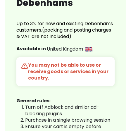
Debenhams
Up to 3% for new and existing Debenhams
customers.(packing and posting charges
& VAT are not included)
Available in
United Kingdom
You may not be able to use or
receive goods or services in your
country.
General rules:
Turn off Adblock and similar ad-
blocking plugins
Purchase in a single browsing session
Ensure your cart is empty before