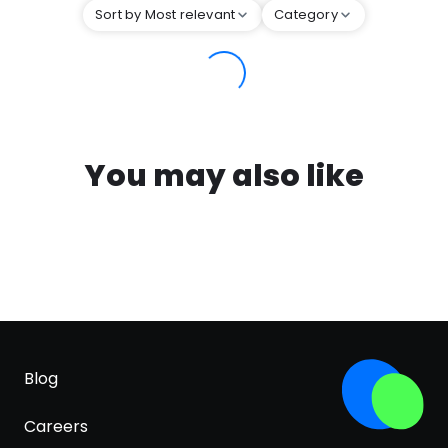
Sort by Most relevant
Category
You may also like
Blog
Careers