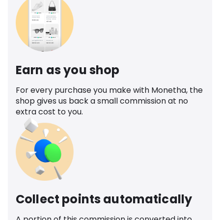
Earn as you shop
For every purchase you make with Monetha, the
shop gives us back a small commission at no
extra cost to you.
Collect points automatically
A portion of this commission is converted into