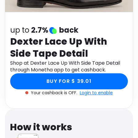
Software
Health
See all shops
Travel
up to
2.7%
back
Dexter Lace Up With
Side Tape Detail
Shop at Dexter Lace Up With Side Tape Detail
through Monetha app to get cashback.
BUY FOR $ 39.01
Your cashback is OFF.
Login to enable
How it works