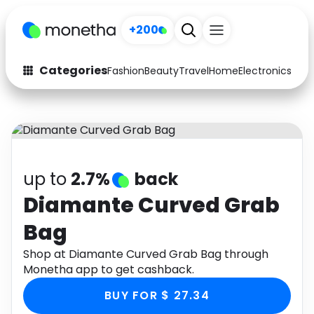
+200
Categories
Fashion
Beauty
Travel
Home
Electronics
Baby
Fashion
Arts & Crafts
Auto
Baby & Kids
Beauty
Computers
up to
2.7%
back
Electronics
Education
Diamante Curved Grab
Bag
Activities
Food
Shop at Diamante Curved Grab Bag through
Gifts
Home
Monetha app to get cashback.
Media
Music
BUY FOR $ 27.34