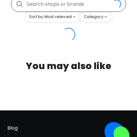
Sort by Most relevant
Category
You may also like
Blog