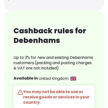
Cashback rules for
Debenhams
Up to 3% for new and existing Debenhams
customers.(packing and posting charges
& VAT are not included)
Available in
United Kingdom
You may not be able to use or
receive goods or services in your
country.