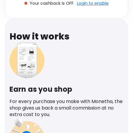
Your cashback is OFF.
Login to enable
Software
Health
See all shops
Travel
How it works
Earn as you shop
For every purchase you make with Monetha, the
shop gives us back a small commission at no
extra cost to you.