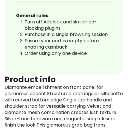
General rules:
Turn off Adblock and similar ad-
blocking plugins
Purchase in a single browsing session
Ensure your cart is empty before
enabling cashback
Order using only one device
Product info
Diamante embellishment on front panel for
glamorous accent Structured rectangular silhouette
with curved bottom edge Single top handle and
shoulder strap for versatile carrying Velvet and
diamante mesh combination creates lush texture
Silver-tone hardware and magnetic snap closure
finish the look This glamorous grab bag from