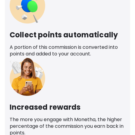
Collect points automatically
A portion of this commission is converted into
points and added to your account.
Increased rewards
The more you engage with Monetha, the higher
percentage of the commission you earn back in
points.