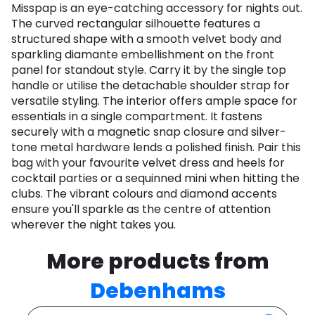
Misspap is an eye-catching accessory for nights out.
The curved rectangular silhouette features a
structured shape with a smooth velvet body and
sparkling diamante embellishment on the front
panel for standout style. Carry it by the single top
handle or utilise the detachable shoulder strap for
versatile styling. The interior offers ample space for
essentials in a single compartment. It fastens
securely with a magnetic snap closure and silver-
tone metal hardware lends a polished finish. Pair this
bag with your favourite velvet dress and heels for
cocktail parties or a sequinned mini when hitting the
clubs. The vibrant colours and diamond accents
ensure you'll sparkle as the centre of attention
wherever the night takes you.
More products from
Debenhams